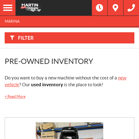
F
I
Filter
L
Type
T
E
MARINA
R
B
Category
Y
:
FILTER
Make
PRE-OWNED INVENTORY
Year
Price
Do you want to buy a new machine without the cost of a
new
vehicle
? Our
used inventory
is the place to look!
Stock
+
Read More
SEARCH