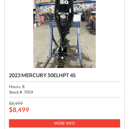
2023 MERCURY 50ELHPT 4S
Hours:
8
Stock #:
7059
P
$
8,999
$
8,499
R
I
C
MORE INFO
E