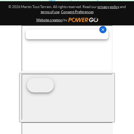
© 2026 Martin Tout Terrain. All rights reserved. Read our
privacy policy
and
terms of use
.
Consent Preferences
Website creation
by