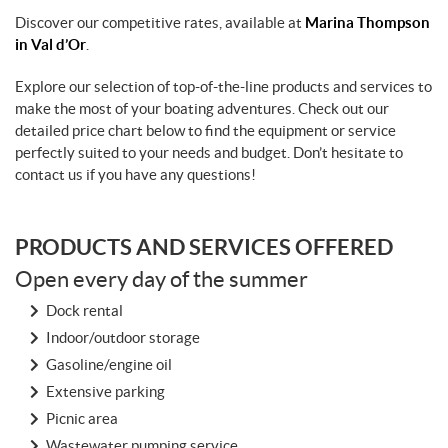
Discover our competitive rates, available at
Marina Thompson
in Val d’Or
.
Explore our selection of top-of-the-line products and services to
make the most of your boating adventures. Check out our
detailed price chart below to find the equipment or service
perfectly suited to your needs and budget. Don’t hesitate to
contact us if you have any questions!
PRODUCTS AND SERVICES OFFERED
Open every day of the summer
Dock rental
Indoor/outdoor storage
Gasoline/engine oil
Extensive parking
Picnic area
Wastewater pumping service