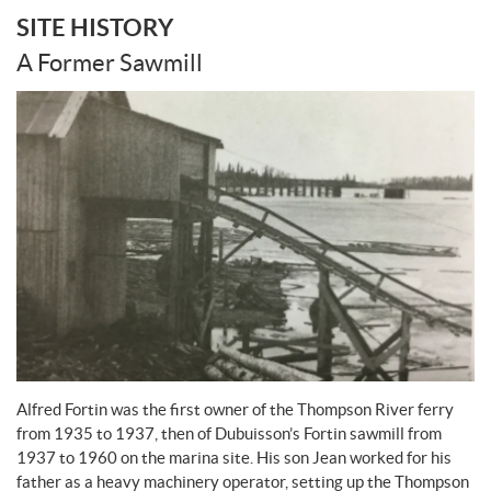
SITE HISTORY
A Former Sawmill
Alfred Fortin was the first owner of the Thompson River ferry
from 1935 to 1937, then of Dubuisson’s Fortin sawmill from
1937 to 1960 on the marina site. His son Jean worked for his
father as a heavy machinery operator, setting up the Thompson