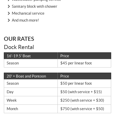
Sanitary block with shower
Mechanical service
And much more!
OUR RATES
Dock Rental
16′-19.5′ Boat
Price
Season
$45 per linear foot
20′ + Boat and Pontoon
Price
Season
$50 per linear foot
Day
$50 (with service + $15)
Week
$250 (with service + $30)
Month
$750 (with service + $50)