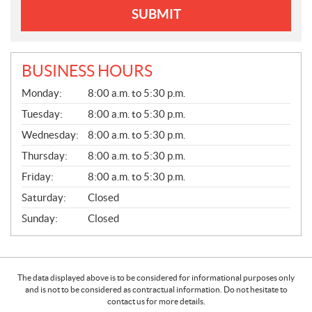
SUBMIT
BUSINESS HOURS
G
Monday:
8:00 a.m. to 5:30 p.m.
E
N
Tuesday:
8:00 a.m. to 5:30 p.m.
E
Wednesday:
8:00 a.m. to 5:30 p.m.
R
A
Thursday:
8:00 a.m. to 5:30 p.m.
L
Friday:
8:00 a.m. to 5:30 p.m.
Saturday:
Closed
Sunday:
Closed
The data displayed above is to be considered for informational purposes only
and is not to be considered as contractual information. Do not hesitate to
contact us for more details.