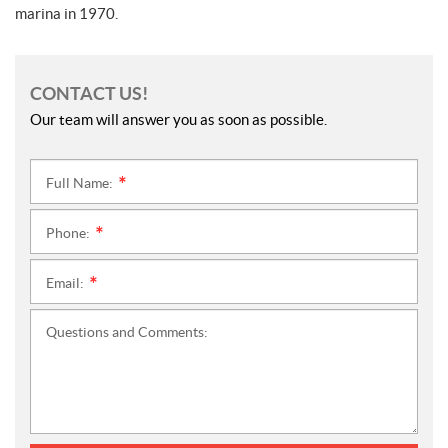
marina in 1970.
CONTACT US!
Our team will answer you as soon as possible.
Full Name:
*
Phone:
*
Email:
*
Questions and Comments: