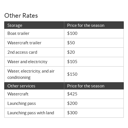
Other Rates
Storage
Price for the season
Boat trailer
$100
Watercraft trailer
$50
2nd access card
$20
Water and electricity
$105
Water, electricity, and air
$150
conditioning
Other services
Price for the season
Watercraft
$425
Launching pass
$200
Launching pass with land
$300