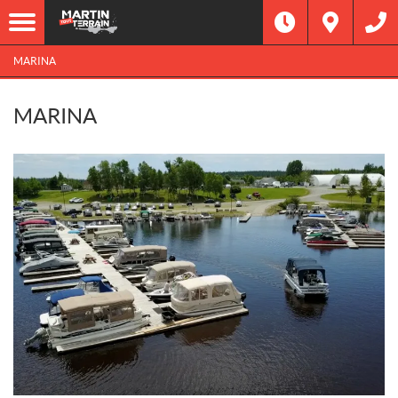
MARINA
MARINA