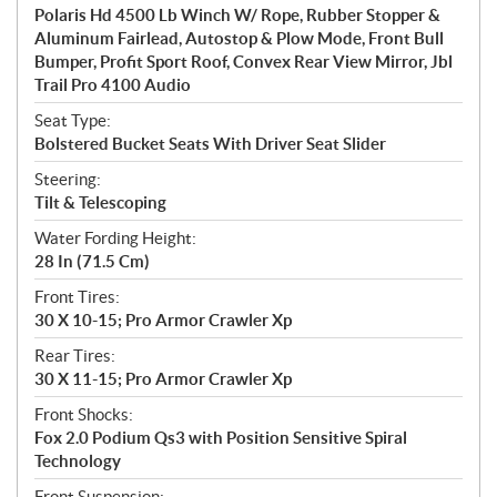
Polaris Hd 4500 Lb Winch W/ Rope, Rubber Stopper &
Aluminum Fairlead, Autostop & Plow Mode, Front Bull
Bumper, Profit Sport Roof, Convex Rear View Mirror, Jbl
Trail Pro 4100 Audio
Seat Type:
Bolstered Bucket Seats With Driver Seat Slider
Steering:
Tilt & Telescoping
Water Fording Height:
28 In (71.5 Cm)
Front Tires:
30 X 10-15; Pro Armor Crawler Xp
Rear Tires:
30 X 11-15; Pro Armor Crawler Xp
Front Shocks:
Fox 2.0 Podium Qs3 with Position Sensitive Spiral
Technology
Front Suspension: