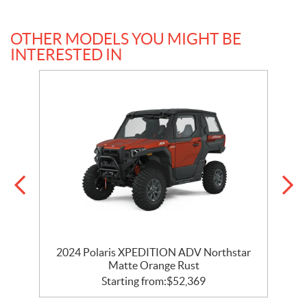
OTHER MODELS YOU MIGHT BE
INTERESTED IN
ar
2024 Polaris XPEDITION ADV Northstar
2
Matte Orange Rust
Starting from:
$
52,369