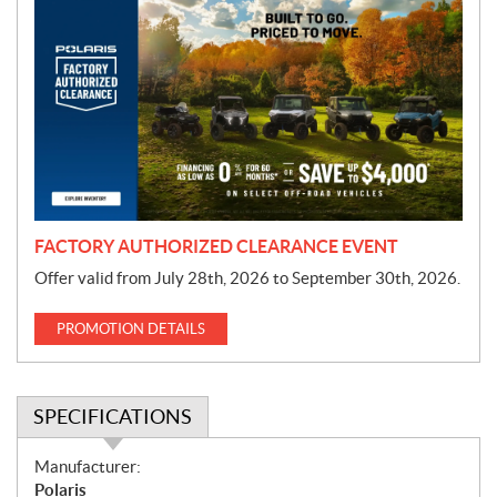
r
o
m
o
t
i
o
n
FACTORY AUTHORIZED CLEARANCE EVENT
Offer valid from July 28th, 2026 to September 30th, 2026.
PROMOTION DETAILS
SPECIFICATIONS
S
Manufacturer:
p
Polaris