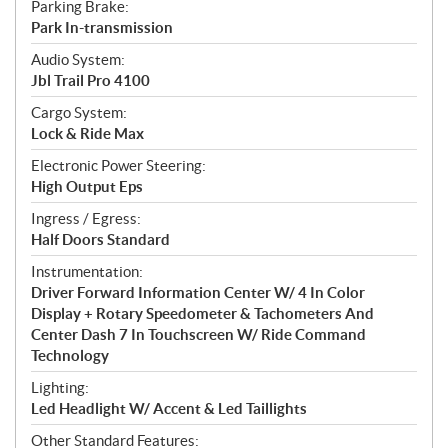
Parking Brake:
Park In-transmission
Audio System:
Jbl Trail Pro 4100
Cargo System:
Lock & Ride Max
Electronic Power Steering:
High Output Eps
Ingress / Egress:
Half Doors Standard
Instrumentation:
Driver Forward Information Center W/ 4 In Color
Display + Rotary Speedometer & Tachometers And
Center Dash 7 In Touchscreen W/ Ride Command
Technology
Lighting:
Led Headlight W/ Accent & Led Taillights
Other Standard Features: