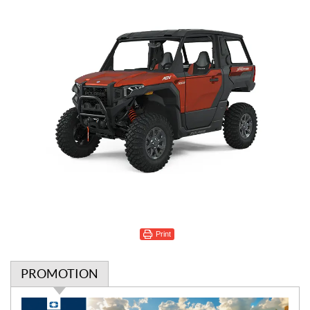
Print
PROMOTION
P