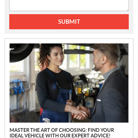
SUBMIT
N
E
W
S
MASTER THE ART OF CHOOSING: FIND YOUR
IDEAL VEHICLE WITH OUR EXPERT ADVICE!