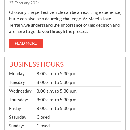
27 February 2024
Choosing the perfect vehicle can be an exciting experience,
but it can also be a daunting challenge. At Martin Tout
Terrain, we understand the importance of this decision and
are here to guide you through the process.
READ MORE
BUSINESS HOURS
G
Monday:
8:00 a.m. to 5:30 p.m.
E
N
Tuesday:
8:00 a.m. to 5:30 p.m.
E
Wednesday:
8:00 a.m. to 5:30 p.m.
R
A
Thursday:
8:00 a.m. to 5:30 p.m.
L
Friday:
8:00 a.m. to 5:30 p.m.
Saturday:
Closed
Sunday:
Closed