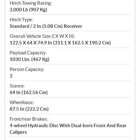
Hitch Towing Rating:
2,000 Lb (907 Kg)
Hitch Type:
Standard / 2 In (5.08 Cm) Receiver
Overall Vehicle Size (l X W X H):
122.5 X 64 X 74.9 In (311.1 X 162.5 X 190.2 Cm)
Payload Capacity:
1030 Lbs. (467 Kg)
Person Capacity:
2
Stance:
64 In (162.56 Cm)
Wheelbase:
87.5 In (222.2 Cm)
Front/rear Brakes:
4-wheel Hydraulic Disc With Dual-bore Front And Rear
Calipers