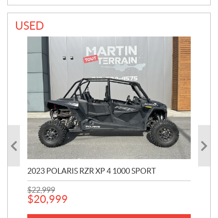
USED
2023 POLARIS RZR XP 4 1000 SPORT
201
$
22,999
$
7
$
20,999