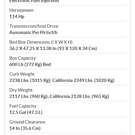
Electronic Fuel Injection
Horsepower:
114 Hp
Transmission/final Drive:
Automatic Pvt P/r/n/l/h
Bed Box Dimensions (l X W X H):
36.2 X 47.25 X 13.38 In (92 X 120 X 34 Cm)
Box Capacity:
600 Lb (272 Kg) Bed
Curb Weight:
2238 Lbs. (1015 Kg); California 2249 Lbs. (1020 Kg)
Dry Weight:
2117 Lbs. (960 Kg); California 2128 Lbs. (965 Kg)
Fuel Capacity:
12.5 Gal (47.3 L)
Ground Clearance:
14 In (35.6 Cm)