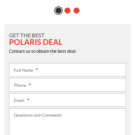
GET THE BEST
POLARIS DEAL
Contact us to obtain the best deal.
Full Name:
*
Phone:
*
Email:
*
Questions and Comments: