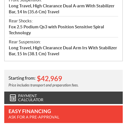
Long Travel, High Clearance Dual A-arm With Stabilizer
Bar, 14 In (35.6 Cm) Travel
Rear Shocks:
Fox 2.5 Podium Qs3 with Position Sensitive Spiral
Technology
Rear Suspension:
Long Travel, High Clearance Dual Arm Irs With Stabilizer
Bar, 15 In (38.1 Cm) Travel
$
42,969
Starting from:
Price includes transport and preparation fees.
PAYMENT
CALCULATOR
EASY FINANCING
ASK FOR A PRE-APPROVAL