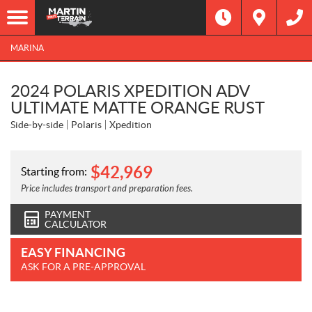
MARINA
2024 POLARIS XPEDITION ADV
ULTIMATE MATTE ORANGE RUST
Side-by-side
Polaris
Xpedition
$
42,969
Starting from:
Price includes transport and preparation fees.
PAYMENT
CALCULATOR
EASY FINANCING
ASK FOR A PRE-APPROVAL