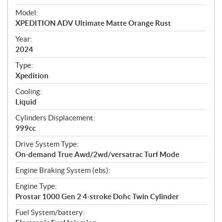
e
Model:
c
XPEDITION ADV Ultimate Matte Orange Rust
i
f
Year:
i
2024
c
Type:
a
Xpedition
t
Cooling:
i
Liquid
o
n
Cylinders Displacement:
s
999cc
Drive System Type:
On-demand True Awd/2wd/versatrac Turf Mode
Engine Braking System (ebs):
Engine Type:
Prostar 1000 Gen 2 4-stroke Dohc Twin Cylinder
Fuel System/battery: