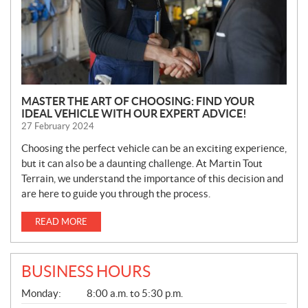
MASTER THE ART OF CHOOSING: FIND YOUR
IDEAL VEHICLE WITH OUR EXPERT ADVICE!
27 February 2024
Choosing the perfect vehicle can be an exciting experience,
but it can also be a daunting challenge. At Martin Tout
Terrain, we understand the importance of this decision and
are here to guide you through the process.
READ MORE
BUSINESS HOURS
G
Monday:
8:00 a.m. to 5:30 p.m.
E