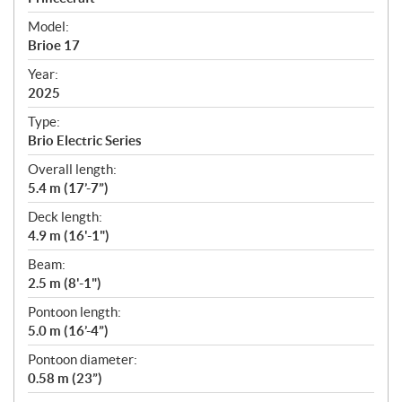
e
Model:
c
Brioe 17
i
f
Year:
i
2025
c
Type:
a
Brio Electric Series
t
Overall length:
i
5.4 m (17’-7”)
o
n
Deck length:
s
4.9 m (16'-1")
Beam:
2.5 m (8'-1")
Pontoon length:
5.0 m (16’-4”)
Pontoon diameter:
0.58 m (23”)