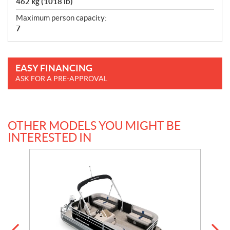
462 kg (1018 lb)
Maximum person capacity:
7
EASY FINANCING
ASK FOR A PRE-APPROVAL
OTHER MODELS YOU MIGHT BE
INTERESTED IN