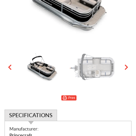
Print
SPECIFICATIONS
S
Manufacturer:
p
Princecraft