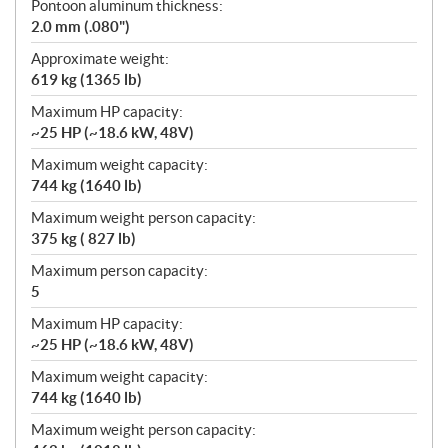
Pontoon aluminum thickness:
2.0 mm (.080")
Approximate weight:
619 kg (1365 lb)
Maximum HP capacity:
~25 HP (~18.6 kW, 48V)
Maximum weight capacity:
744 kg (1640 lb)
Maximum weight person capacity:
375 kg ( 827 lb)
Maximum person capacity:
5
Maximum HP capacity:
~25 HP (~18.6 kW, 48V)
Maximum weight capacity:
744 kg (1640 lb)
Maximum weight person capacity: