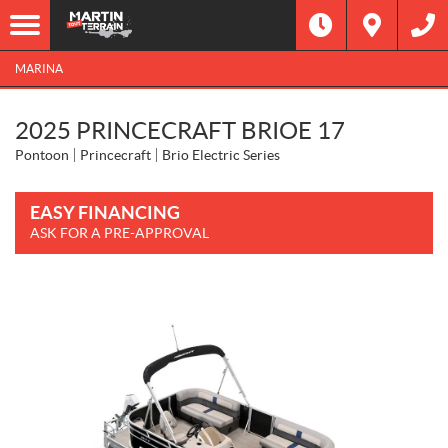
MARINA
2025 PRINCECRAFT BRIOE 17
Pontoon
Princecraft
Brio Electric Series
EASY FINANCING
ASK FOR A PRE-APPROVAL