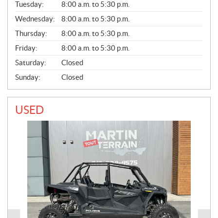
N
Tuesday:
8:00 a.m. to 5:30 p.m.
E
Wednesday:
8:00 a.m. to 5:30 p.m.
R
A
Thursday:
8:00 a.m. to 5:30 p.m.
L
Friday:
8:00 a.m. to 5:30 p.m.
Saturday:
Closed
Sunday:
Closed
USED