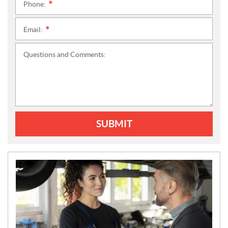
Phone:
*
Email:
*
Questions and Comments:
SUBMIT
N
E
W
S