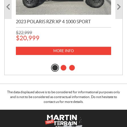
2023 POLARIS RZR XP 4 1000 SPORT
201
$
22,999
$
7
$
20,999
MORE INFO
The data displayed above is to be considered for informational purposes only
and is not to be considered as contractual information. Do not hesitate to
contact us for more details.
C
M
o
a