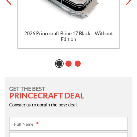
2026 Princecraft Brioe 17 Black – Without
Edition
GET THE BEST
PRINCECRAFT DEAL
Contact us to obtain the best deal.
Full Name:
*