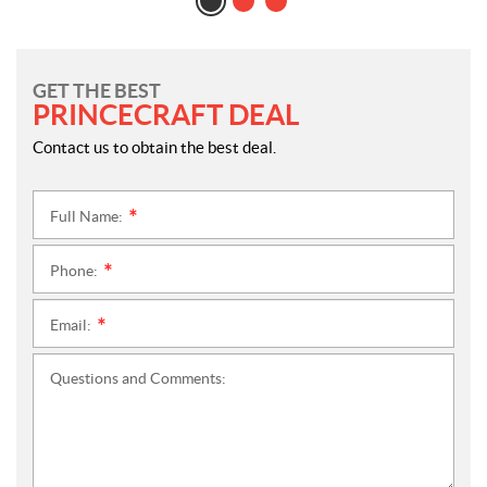
GET THE BEST
PRINCECRAFT DEAL
Contact us to obtain the best deal.
Full Name:
*
Phone:
*
Email:
*
Questions and Comments: