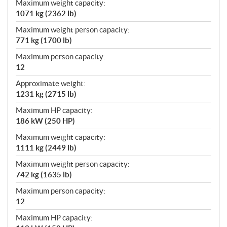
Maximum weight capacity:
1071 kg (2362 lb)
Maximum weight person capacity:
771 kg (1700 lb)
Maximum person capacity:
12
Approximate weight:
1231 kg (2715 lb)
Maximum HP capacity:
186 kW (250 HP)
Maximum weight capacity:
1111 kg (2449 lb)
Maximum weight person capacity:
742 kg (1635 lb)
Maximum person capacity:
12
Maximum HP capacity: