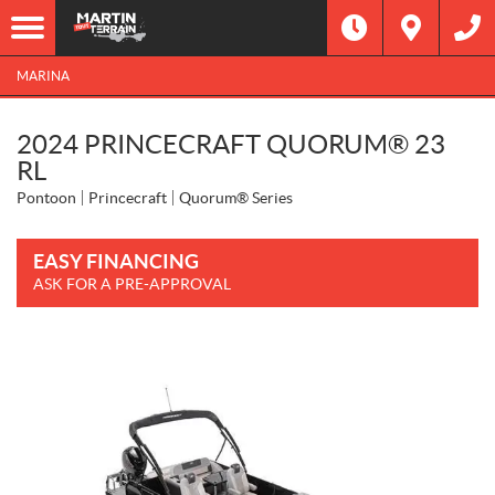
MARINA
2024 PRINCECRAFT QUORUM® 23
RL
Pontoon
Princecraft
Quorum® Series
EASY FINANCING
ASK FOR A PRE-APPROVAL