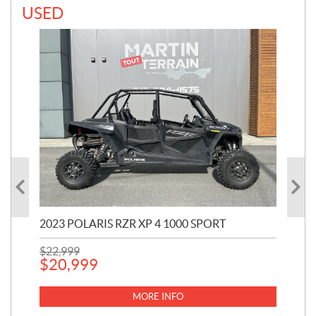
USED
2023 POLARIS RZR XP 4 1000 SPORT
202
$
22,999
441
$
20,999
$
1
MORE INFO