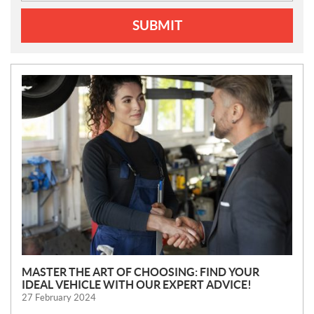
SUBMIT
N
E
W
S
MASTER THE ART OF CHOOSING: FIND YOUR
IDEAL VEHICLE WITH OUR EXPERT ADVICE!
27 February 2024