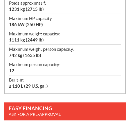
Poids approximatif:
1231 kg (2715 lb)
Maximum HP capacity:
186 kW (250 HP)
Maximum weight capacity:
1111 kg (2449 lb)
Maximum weight person capacity:
742 kg (1635 lb)
Maximum person capacity:
12
Built-in:
≤ 110 L (29 U.S. gal.)
EASY FINANCING
ASK FOR A PRE-APPROVAL