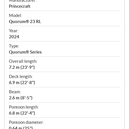
Manufacturer:
p
Princecraft
e
Model:
c
Quorum® 23 RL
i
f
Year:
i
2024
c
Type:
a
Quorum® Series
t
Overall length:
i
7.2 m (23’-9”)
o
n
Deck length:
s
6.9 m (22'-8")
Beam:
2.6 m (8'-5")
Pontoon length:
6.8 m (22'-4")
Pontoon diameter:
0.64 m (25”)