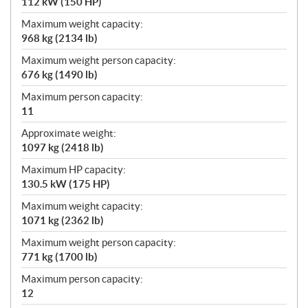
112 kW (150 HP)
Maximum weight capacity:
968 kg (2134 lb)
Maximum weight person capacity:
676 kg (1490 lb)
Maximum person capacity:
11
Approximate weight:
1097 kg (2418 lb)
Maximum HP capacity:
130.5 kW (175 HP)
Maximum weight capacity:
1071 kg (2362 lb)
Maximum weight person capacity:
771 kg (1700 lb)
Maximum person capacity:
12