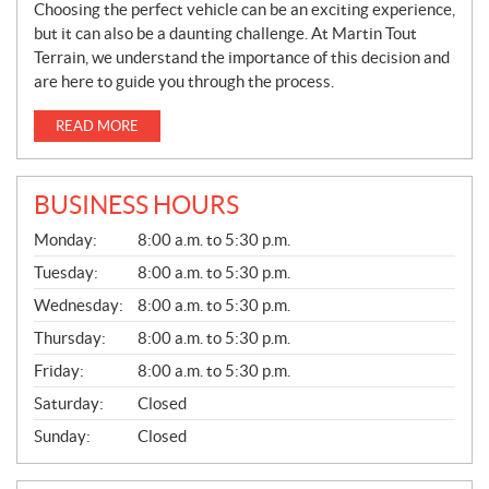
Choosing the perfect vehicle can be an exciting experience,
but it can also be a daunting challenge. At Martin Tout
Terrain, we understand the importance of this decision and
are here to guide you through the process.
READ MORE
BUSINESS HOURS
G
Monday:
8:00 a.m. to 5:30 p.m.
E
N
Tuesday:
8:00 a.m. to 5:30 p.m.
E
Wednesday:
8:00 a.m. to 5:30 p.m.
R
A
Thursday:
8:00 a.m. to 5:30 p.m.
L
Friday:
8:00 a.m. to 5:30 p.m.
Saturday:
Closed
Sunday:
Closed