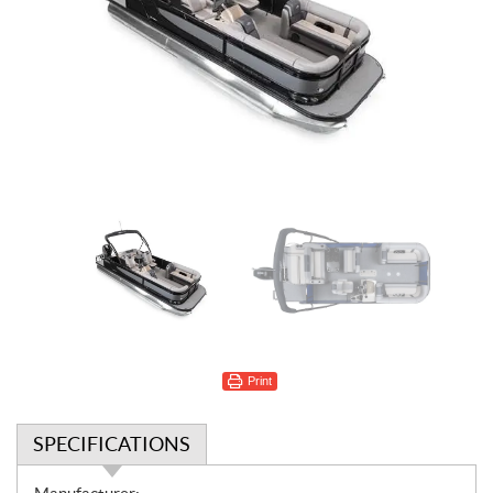
Print
SPECIFICATIONS
S