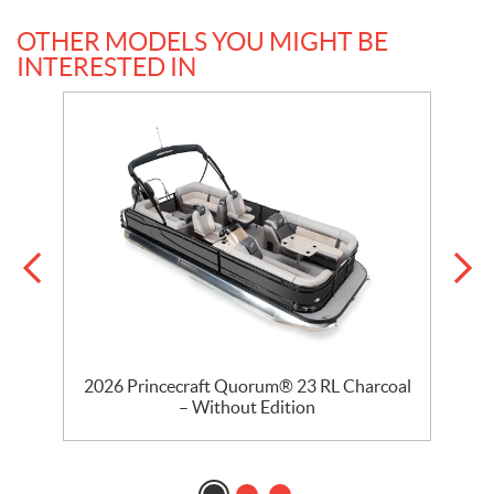
OTHER MODELS YOU MIGHT BE
INTERESTED IN
2026 Princecraft Quorum® 23 RL Charcoal
2
– Without Edition