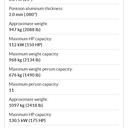
Pontoon aluminum thickness:
2.0 mm (.080")
Approximate weight:
947 kg (2088 lb)
Maximum HP capacity:
112 kW (150 HP)
Maximum weight capacity:
968 kg (2134 lb)
Maximum weight person capacity:
676 kg (1490 lb)
Maximum person capacity:
11
Approximate weight:
1097 kg (2418 lb)
Maximum HP capacity:
130.5 kW (175 HP)