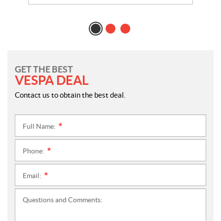
GET THE BEST
VESPA DEAL
Contact us to obtain the best deal.
Full Name:
*
Phone:
*
Email:
*
Questions and Comments: