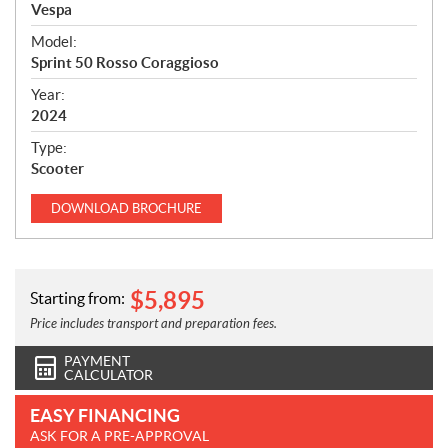
p
Vespa
e
Model:
c
Sprint 50 Rosso Coraggioso
i
f
Year:
i
2024
c
Type:
a
Scooter
t
i
DOWNLOAD
BROCHURE
o
n
s
$
5,895
Starting from:
Price includes transport and preparation fees.
PAYMENT
CALCULATOR
EASY FINANCING
ASK FOR A PRE-APPROVAL