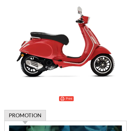
Print
PROMOTION
P