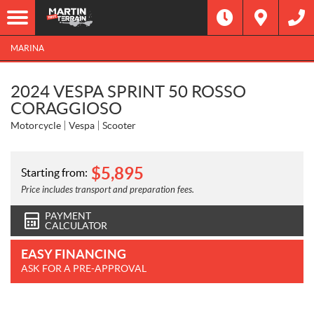
MARINA
2024 VESPA SPRINT 50 ROSSO
CORAGGIOSO
Motorcycle
Vespa
Scooter
$
5,895
Starting from:
Price includes transport and preparation fees.
PAYMENT
CALCULATOR
EASY FINANCING
ASK FOR A PRE-APPROVAL