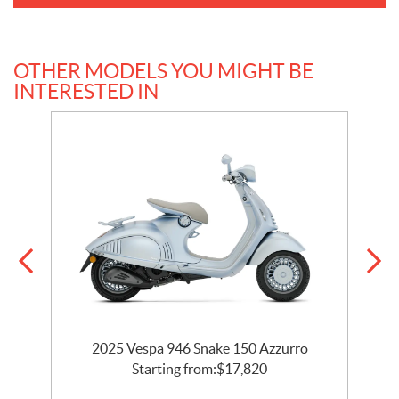
OTHER MODELS YOU MIGHT BE
INTERESTED IN
2025 Vespa 946 Snake 150 Azzurro
Starting from:
$
17,820