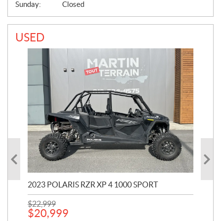
Sunday:
Closed
USED
2023 POLARIS RZR XP 4 1000 SPORT
201
$
22,999
$
7
$
20,999