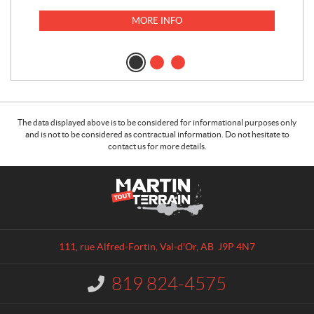
MORE INFO
The data displayed above is to be considered for informational purposes only
and is not to be considered as contractual information. Do not hesitate to
contact us for more details.
C
M
o
a
n
r
t
t
a
i
111, rue Alfred-Fortin
,
Val-d'Or
, AB
J9P 4N7
c
n
t
T
819 824-4575
I
o
n
u
f