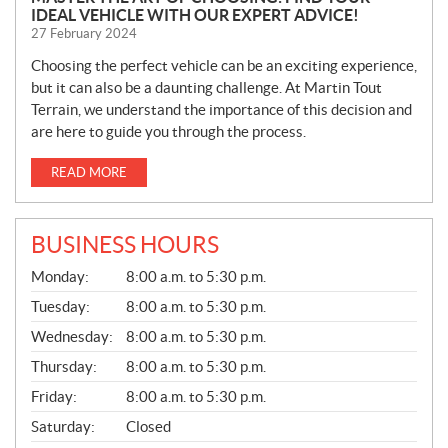
IDEAL VEHICLE WITH OUR EXPERT ADVICE!
27 February 2024
Choosing the perfect vehicle can be an exciting experience,
but it can also be a daunting challenge. At Martin Tout
Terrain, we understand the importance of this decision and
are here to guide you through the process.
READ MORE
BUSINESS HOURS
G
Monday:
8:00 a.m. to 5:30 p.m.
E
N
Tuesday:
8:00 a.m. to 5:30 p.m.
E
Wednesday:
8:00 a.m. to 5:30 p.m.
R
A
Thursday:
8:00 a.m. to 5:30 p.m.
L
Friday:
8:00 a.m. to 5:30 p.m.
Saturday:
Closed