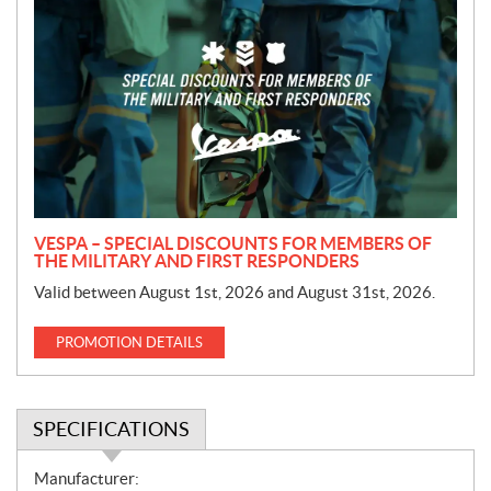
r
o
m
o
t
i
o
n
VESPA – SPECIAL DISCOUNTS FOR MEMBERS OF
THE MILITARY AND FIRST RESPONDERS
Valid between August 1st, 2026 and August 31st, 2026.
PROMOTION DETAILS
SPECIFICATIONS
S
Manufacturer: