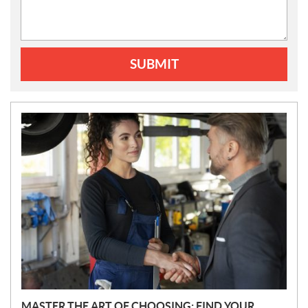
SUBMIT
N
E
W
S
MASTER THE ART OF CHOOSING: FIND YOUR