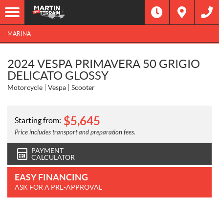
MARINA
2024 VESPA PRIMAVERA 50 GRIGIO
DELICATO GLOSSY
Motorcycle
Vespa
Scooter
$
5,645
Starting from:
Price includes transport and preparation fees.
PAYMENT
CALCULATOR
EASY FINANCING
ASK FOR A PRE-APPROVAL