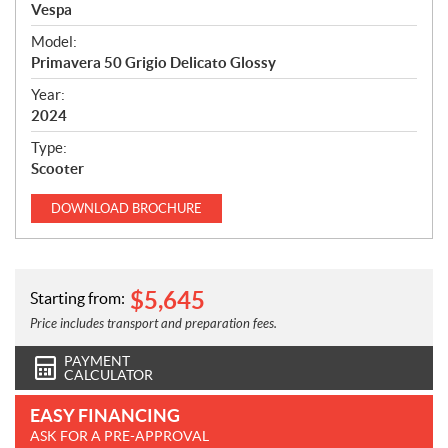
p
Vespa
e
Model:
c
Primavera 50 Grigio Delicato Glossy
i
f
Year:
i
2024
c
Type:
a
Scooter
t
i
DOWNLOAD
BROCHURE
o
n
s
$
5,645
Starting from:
Price includes transport and preparation fees.
PAYMENT
CALCULATOR
EASY FINANCING
ASK FOR A PRE-APPROVAL