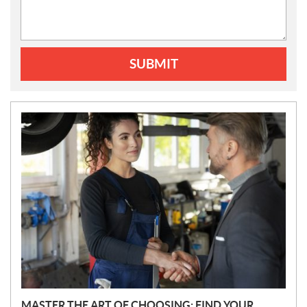
SUBMIT
N
E
W
S
MASTER THE ART OF CHOOSING: FIND YOUR