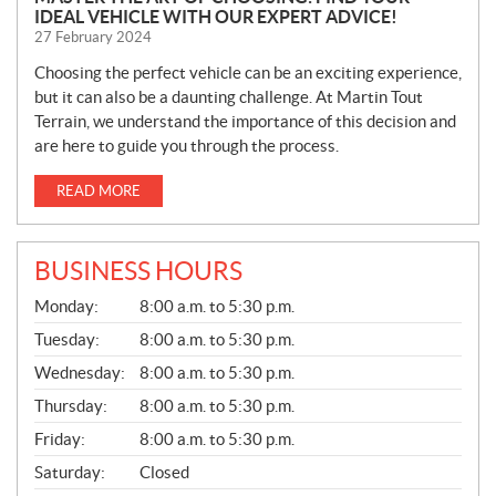
IDEAL VEHICLE WITH OUR EXPERT ADVICE!
27 February 2024
Choosing the perfect vehicle can be an exciting experience,
but it can also be a daunting challenge. At Martin Tout
Terrain, we understand the importance of this decision and
are here to guide you through the process.
READ MORE
BUSINESS HOURS
G
Monday:
8:00 a.m. to 5:30 p.m.
E
N
Tuesday:
8:00 a.m. to 5:30 p.m.
E
Wednesday:
8:00 a.m. to 5:30 p.m.
R
A
Thursday:
8:00 a.m. to 5:30 p.m.
L
Friday:
8:00 a.m. to 5:30 p.m.
Saturday:
Closed