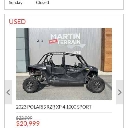
Sunday:
Closed
USED
2023 POLARIS RZR XP 4 1000 SPORT
201
$
22,999
$
7
$
20,999