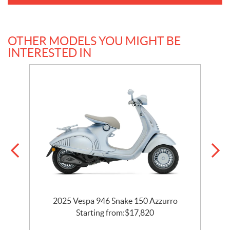
OTHER MODELS YOU MIGHT BE
INTERESTED IN
2025 Vespa 946 Snake 150 Azzurro
Starting from:
$
17,820