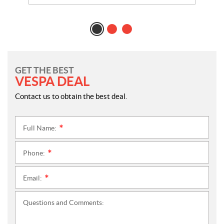
GET THE BEST
VESPA DEAL
Contact us to obtain the best deal.
Full Name:
*
Phone:
*
Email:
*
Questions and Comments: