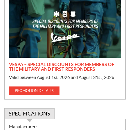
r
o
m
o
t
i
o
n
VESPA – SPECIAL DISCOUNTS FOR MEMBERS OF
THE MILITARY AND FIRST RESPONDERS
Valid between August 1st, 2026 and August 31st, 2026.
PROMOTION DETAILS
SPECIFICATIONS
S
Manufacturer: