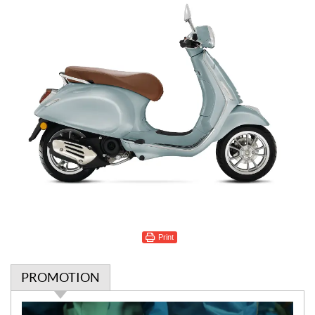
Print
PROMOTION
P