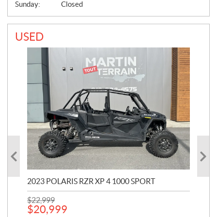
Sunday:
Closed
USED
2023 POLARIS RZR XP 4 1000 SPORT
201
$
22,999
$
7
$
20,999