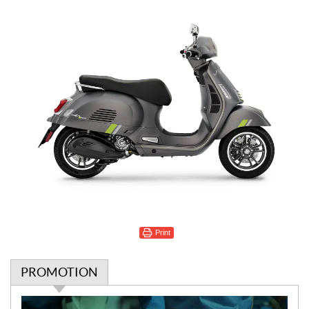
Print
PROMOTION
P