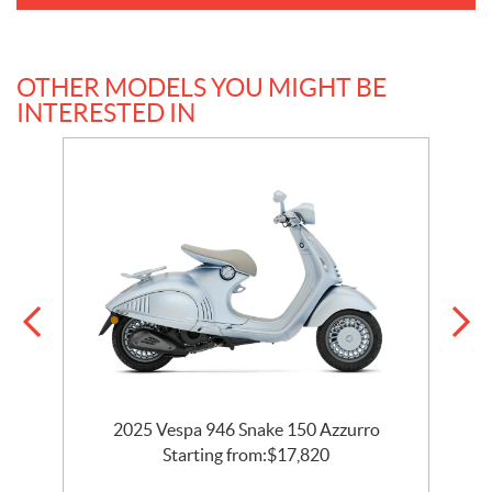
OTHER MODELS YOU MIGHT BE
INTERESTED IN
2025 Vespa 946 Snake 150 Azzurro
Starting from:
$
17,820