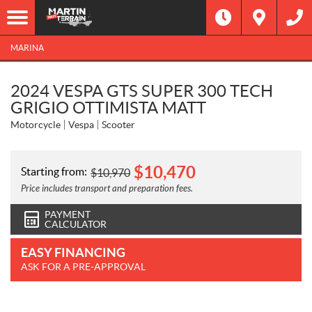
MARINA
2024 VESPA GTS SUPER 300 TECH
GRIGIO OTTIMISTA MATT
Motorcycle
Vespa
Scooter
$
10,470
Starting from:
$
10,970
Price includes transport and preparation fees.
PAYMENT
CALCULATOR
EASY FINANCING
ASK FOR A PRE-APPROVAL