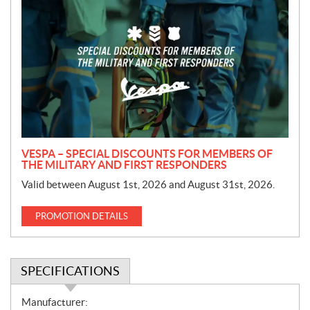
r
o
m
o
t
i
o
n
VESPA – SPECIAL DISCOUNTS FOR MEMBERS OF
THE MILITARY AND FIRST RESPONDERS
Valid between August 1st, 2026 and August 31st, 2026.
PROMOTION DETAILS
SPECIFICATIONS
S
Manufacturer: