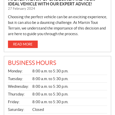
IDEAL VEHICLE WITH OUR EXPERT ADVICE!
27 February 2024
Choosing the perfect vehicle can be an exciting experience,
but it can also be a daunting challenge. At Martin Tout
Terrain, we understand the importance of this decision and
are here to guide you through the process.
READ MORE
BUSINESS HOURS
G
Monday:
8:00 a.m. to 5:30 p.m.
E
N
Tuesday:
8:00 a.m. to 5:30 p.m.
E
Wednesday:
8:00 a.m. to 5:30 p.m.
R
A
Thursday:
8:00 a.m. to 5:30 p.m.
L
Friday:
8:00 a.m. to 5:30 p.m.
Saturday:
Closed