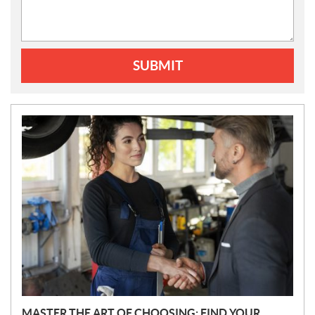
SUBMIT
N
E
W
S
MASTER THE ART OF CHOOSING: FIND YOUR