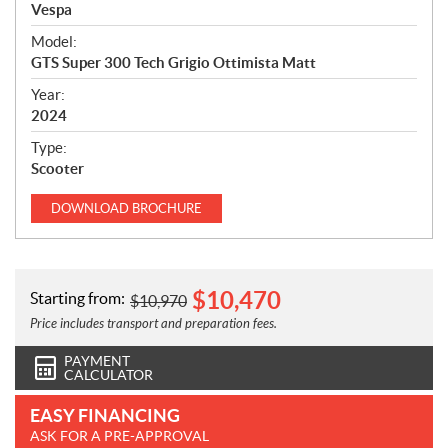
p
Vespa
e
Model:
c
GTS Super 300 Tech Grigio Ottimista Matt
i
f
Year:
i
2024
c
Type:
a
Scooter
t
i
DOWNLOAD
BROCHURE
o
n
s
$
10,470
Starting from:
$
10,970
Price includes transport and preparation fees.
PAYMENT
CALCULATOR
EASY FINANCING
ASK FOR A PRE-APPROVAL