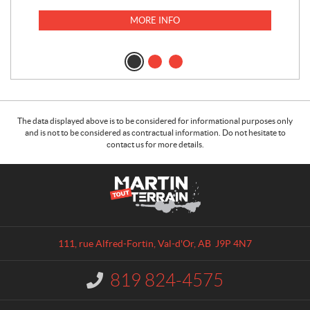
MORE INFO
The data displayed above is to be considered for informational purposes only
and is not to be considered as contractual information. Do not hesitate to
contact us for more details.
C
M
o
a
n
r
t
t
a
i
111, rue Alfred-Fortin
,
Val-d'Or
, AB
J9P 4N7
c
n
t
T
819 824-4575
I
o
n
u
f