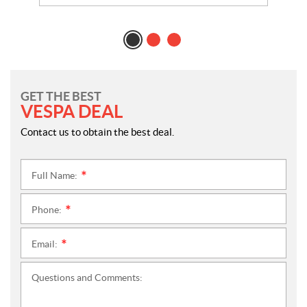
GET THE BEST
VESPA DEAL
Contact us to obtain the best deal.
Full Name:
*
Phone:
*
Email:
*
Questions and Comments: