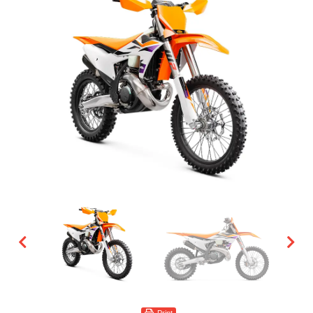
Print