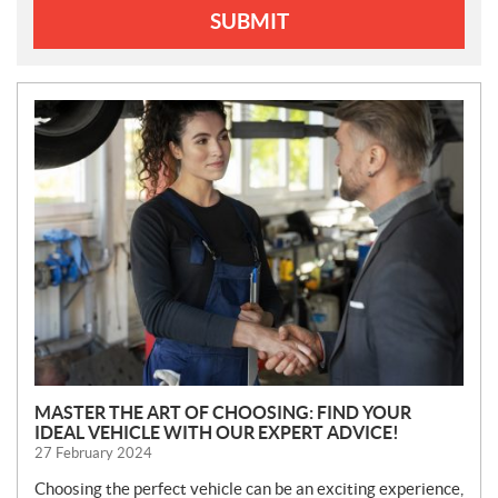
SUBMIT
N
E
W
S
MASTER THE ART OF CHOOSING: FIND YOUR
IDEAL VEHICLE WITH OUR EXPERT ADVICE!
27 February 2024
Choosing the perfect vehicle can be an exciting experience,