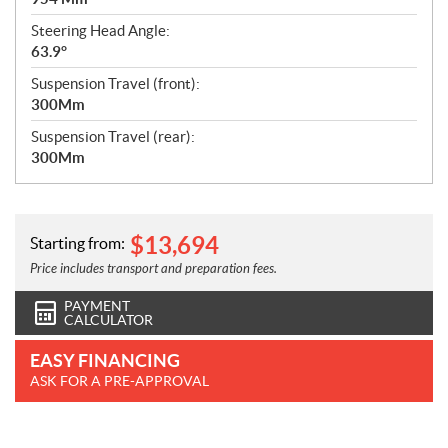
Steering Head Angle:
63.9°
Suspension Travel (front):
300Mm
Suspension Travel (rear):
300Mm
$
13,694
Starting from:
Price includes transport and preparation fees.
PAYMENT
CALCULATOR
EASY FINANCING
ASK FOR A PRE-APPROVAL