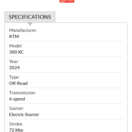
SPECIFICATIONS
S
Manufacturer:
p
KTM
e
Model:
c
300 XC
i
f
Year:
i
2024
c
Type:
a
Off-Road
t
Transmission:
i
6-speed
o
n
Starter:
s
Electric Starter
Stroke:
72 Mm