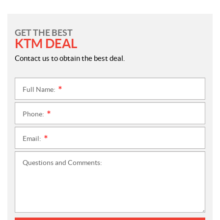
GET THE BEST
KTM DEAL
Contact us to obtain the best deal.
Full Name:
*
Phone:
*
Email:
*
Questions and Comments: