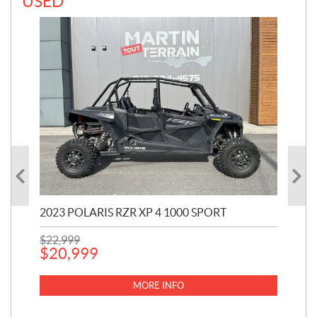
USED
2023 POLARIS RZR XP 4 1000 SPORT
201
$
22,999
$
7
$
20,999
MORE INFO