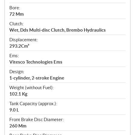
Bore:
72 Mm
Clutch:
Wet, Dds Multi-disc Clutch, Brembo Hydraulics
Displacement:
293.2Cm³
Ems:
Vitesco Technologies Ems
Design:
1-cylinder, 2-stroke Engine
Weight (without Fuel):
102.1 Kg
Tank Capacity (approx.):
9.0 L
Front Brake Disc Diameter:
260 Mm