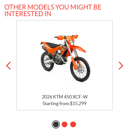
OTHER MODELS YOU MIGHT BE
INTERESTED IN
2026 KTM 450 XCF-W
Starting from:
$
15,299