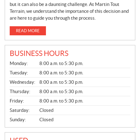
but it can also be a daunting challenge. At Martin Tout
Terrain, we understand the importance of this decision and
are here to guide you through the process.
READ MORE
BUSINESS HOURS
G
Monday:
8:00 a.m. to 5:30 p.m.
E
N
Tuesday:
8:00 a.m. to 5:30 p.m.
E
Wednesday:
8:00 a.m. to 5:30 p.m.
R
A
Thursday:
8:00 a.m. to 5:30 p.m.
L
Friday:
8:00 a.m. to 5:30 p.m.
Saturday:
Closed
Sunday:
Closed