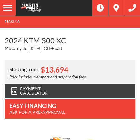
MARINA
2024 KTM 300 XC
Motorcycle
KTM
Off-Road
$
13,694
Starting from:
Price includes transport and preparation fees.
PAYMENT
CALCULATOR
EASY FINANCING
ASK FOR A PRE-APPROVAL