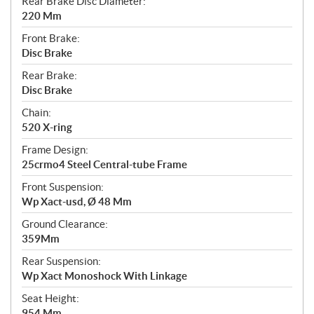
Rear Brake Disc Diameter:
220 Mm
Front Brake:
Disc Brake
Rear Brake:
Disc Brake
Chain:
520 X-ring
Frame Design:
25crmo4 Steel Central-tube Frame
Front Suspension:
Wp Xact-usd, Ø 48 Mm
Ground Clearance:
359Mm
Rear Suspension:
Wp Xact Monoshock With Linkage
Seat Height:
954 Mm