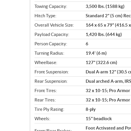
Towing Capacity:
3,500 lbs. (1588 kg)
Hitch Type:
Standard 2" (5 cm) Rec
Overall Vehicle Size:
164 x 65 x 79" (416.5 
Payload Capacity:
1,420 lbs. (644 kg)
Person Capacity:
6
Turning Radius:
19.4' (6 m)
Wheelbase:
127" (322.6 cm)
Front Suspension:
Dual A-arm 12" (30.5 c
Rear Suspension:
Dual arched A-arm, IRS
Front Tires:
32 x 10-15; Pro Armor
Rear Tires:
32 x 10-15; Pro Armor
Tire Ply Rating:
8-ply
Wheels:
15" beadlock
Foot Activated and Po
Front/Rear Brakes: