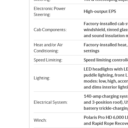
Electronic Power
High-output EPS
Steering:
Factory-installed cab s
Cab Components:
windshield, tinted glas
and sound insulation m
Heat and/or Air
Factory-installed heat,
Conditioning:
settings
Speed Limiting:
Speed limiting contr
LED headlights with LED
puddle lighting, front L
Lighting:
modes: low, high, acce
and dims interior light
140-amp charging syste
Electrical System:
and 3-position roof), U
battery trickle-chargin
Polaris Pro HD 6,000 L
Winch:
and Rapid Rope Recov