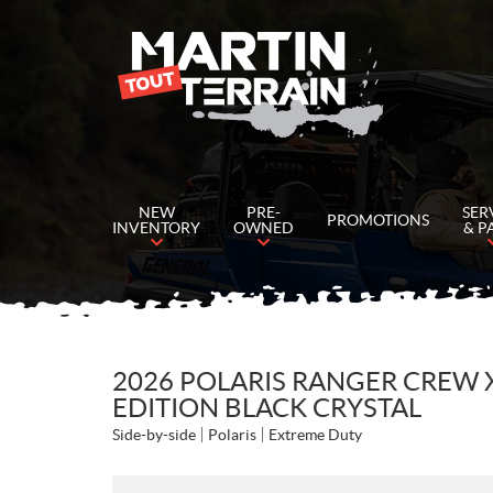
NEW
PRE-
SER
PROMOTIONS
INVENTORY
OWNED
& P
2026 POLARIS RANGER CREW 
EDITION BLACK CRYSTAL
Side-by-side
Polaris
Extreme Duty