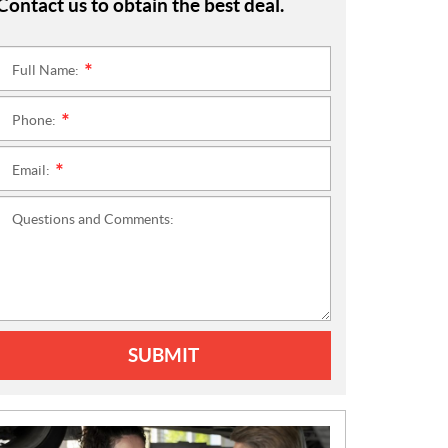
Contact us to obtain the best deal.
Full Name:
*
Phone:
*
Email:
*
Questions and Comments:
SUBMIT
N