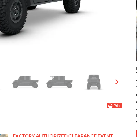
Print
FACTORY AUTHORIZED CLEARANCE EVENT