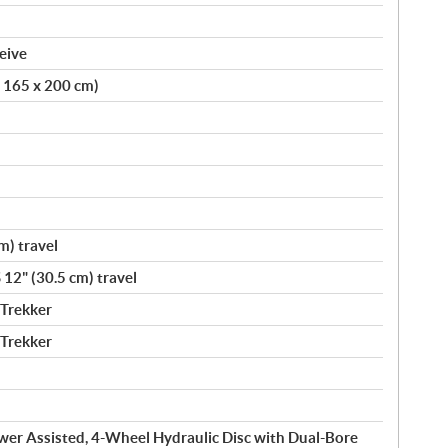
eive
x 165 x 200 cm)
m) travel
 12" (30.5 cm) travel
 Trekker
 Trekker
wer Assisted, 4-Wheel Hydraulic Disc with Dual-Bore