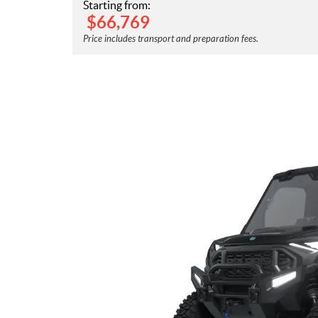
Starting from:
$
66,769
Price includes transport and preparation fees.