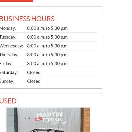
BUSINESS HOURS
G
Monday:
8:00 a.m. to 5:30 p.m.
E
N
Tuesday:
8:00 a.m. to 5:30 p.m.
E
Wednesday:
8:00 a.m. to 5:30 p.m.
R
A
Thursday:
8:00 a.m. to 5:30 p.m.
L
Friday:
8:00 a.m. to 5:30 p.m.
Saturday:
Closed
Sunday:
Closed
USED