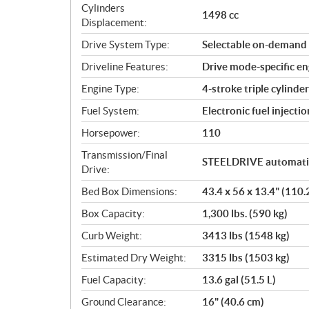
c
Cylinders
1498 cc
a
Displacement:
t
Drive System Type:
Selectable on-demand 
i
o
Driveline Features:
Drive mode-specific eng
n
Engine Type:
4-stroke triple cylind
s
Fuel System:
Electronic fuel injectio
Horsepower:
110
Transmission/Final
STEELDRIVE automatic
Drive:
Bed Box Dimensions:
43.4 x 56 x 13.4" (110.
Box Capacity:
1,300 lbs. (590 kg)
Curb Weight:
3413 lbs (1548 kg)
Estimated Dry Weight:
3315 lbs (1503 kg)
Fuel Capacity:
13.6 gal (51.5 L)
Ground Clearance:
16" (40.6 cm)