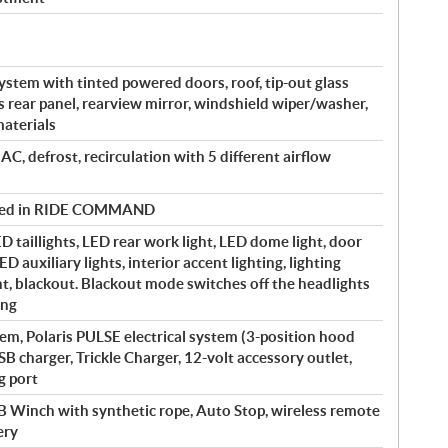
ystem with tinted powered doors, roof, tip-out glass
s rear panel, rearview mirror, windshield wiper/washer,
aterials
 AC, defrost, recirculation with 5 different airflow
olled in RIDE COMMAND
 taillights, LED rear work light, LED dome light, door
ED auxiliary lights, interior accent lighting, lighting
nt, blackout. Blackout mode switches off the headlights
ing
m, Polaris PULSE electrical system (3-position hood
SB charger, Trickle Charger, 12-volt accessory outlet,
g port
B Winch with synthetic rope, Auto Stop, wireless remote
ery