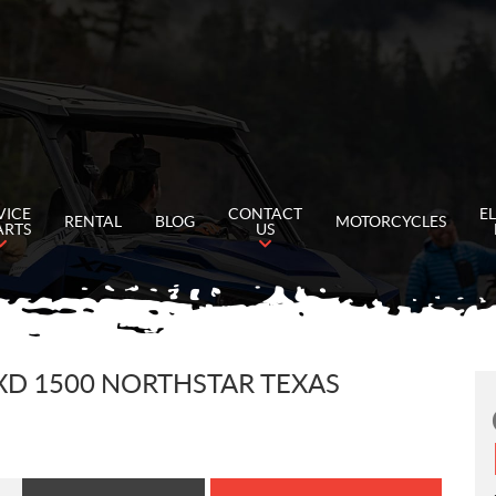
VICE
CONTACT
E
RENTAL
BLOG
MOTORCYCLES
ARTS
US
XD 1500 NORTHSTAR TEXAS