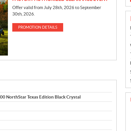
Offer valid from July 28th, 2026 to September
30th, 2026.
PROMOTION DETAILS
NorthStar Texas Edition Black Crystal