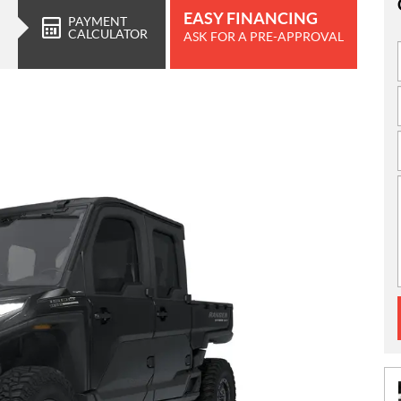
EASY FINANCING
PAYMENT
CALCULATOR
ASK FOR A PRE-APPROVAL