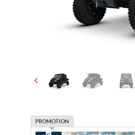
PROMOTION
P