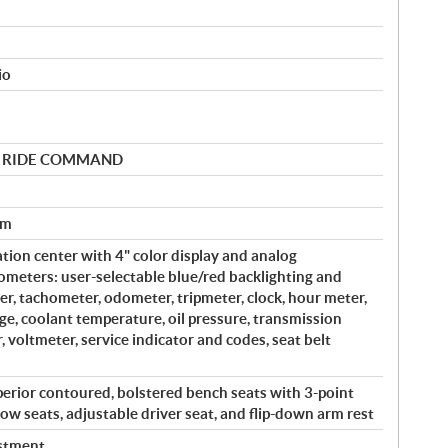
io
 by RIDE COMMAND
em
tion center with 4" color display and analog
meters: user-selectable blue/red backlighting and
r, tachometer, odometer, tripmeter, clock, hour meter,
uge, coolant temperature, oil pressure, transmission
r, voltmeter, service indicator and codes, seat belt
perior contoured, bolstered bench seats with 3-point
ow seats, adjustable driver seat, and flip-down arm rest
ustment