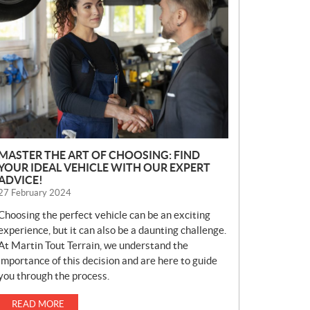
E
W
S
MASTER THE ART OF CHOOSING: FIND
YOUR IDEAL VEHICLE WITH OUR EXPERT
ADVICE!
27 February 2024
Choosing the perfect vehicle can be an exciting
experience, but it can also be a daunting challenge.
At Martin Tout Terrain, we understand the
importance of this decision and are here to guide
you through the process.
READ MORE