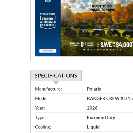
r
o
m
o
t
i
o
n
SPECIFICATIONS
S
Manufacturer:
Polaris
p
Model:
RANGER CREW XD 1500 
e
c
Year:
2026
i
Type:
Extreme Duty
f
i
Cooling:
Liquid