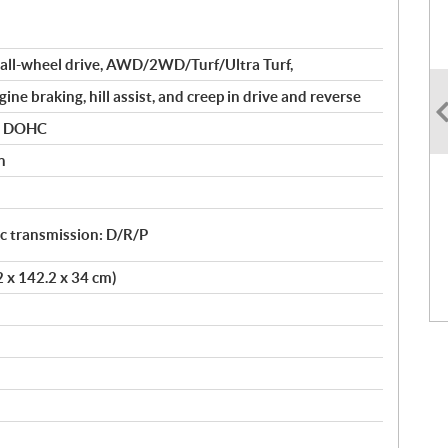
all-wheel drive, AWD/2WD/Turf/Ultra Turf,
ine braking, hill assist, and creep in drive and reverse
er DOHC
n
 transmission: D/R/P
2 x 142.2 x 34 cm)