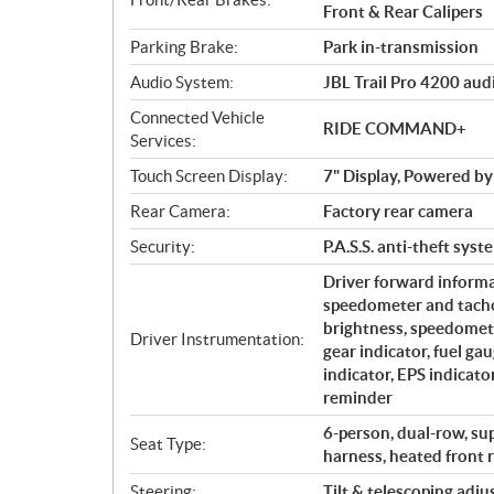
Front & Rear Calipers
Parking Brake:
Park in-transmission
Audio System:
JBL Trail Pro 4200 aud
Connected Vehicle
RIDE COMMAND+
Services:
Touch Screen Display:
7" Display, Powered
Rear Camera:
Factory rear camera
Security:
P.A.S.S. anti-theft syst
Driver forward informa
speedometer and tacho
brightness, speedomete
Driver Instrumentation:
gear indicator, fuel ga
indicator, EPS indicato
reminder
6-person, dual-row, su
Seat Type:
harness, heated front r
Steering:
Tilt & telescoping adj