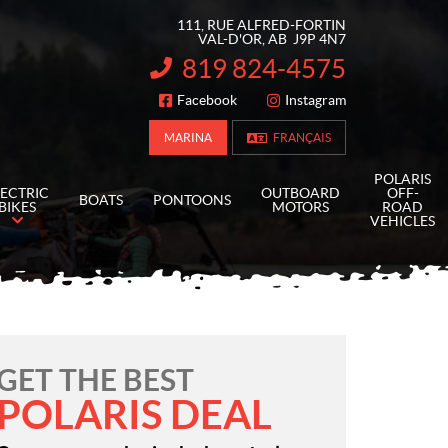
111, RUE ALFRED-FORTIN
VAL-D'OR
, AB
J9P 4N7
819 824-4575
INFORMATION:
Facebook
Instagram
FOLLOW US
MARINA
FRANÇAIS
POLARIS
LECTRIC
OUTBOARD
OFF-
BOATS
PONTOONS
BIKES
MOTORS
ROAD
VEHICLES
GET THE BEST
POLARIS DEAL