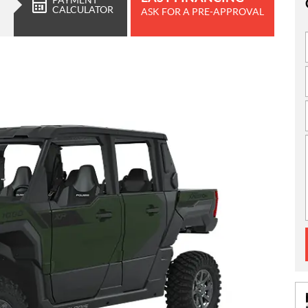
CALCULATOR
ASK FOR A PRE-APPROVAL