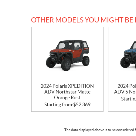
OTHER MODELS YOU MIGHT BE 
2024 Polaris XPEDITION
2024 Po
ADV Northstar Matte
ADV 5 Nor
Orange Rust
Startin
Starting from:
$
52,369
The data displayed above is to be considered f