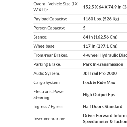
Overall Vehicle Size (l X
152.5 X 64 X 74.9 In (
W X H):
Payload Capacity:
1160 Lbs. (526 Kg)
Person Capacity:
5
Stance:
64 In (162.56 Cm)
Wheelbase:
117 In (297.1 Cm)
Front/rear Brakes:
4-wheel Hydraulic Dis
Parking Brake:
Park In-transmission
Audio System:
Jbl Trail Pro 2000
Cargo System:
Lock & Ride Max
Electronic Power
High Output Eps
Steering:
Ingress / Egress:
Half Doors Standard
Driver Forward Informa
Instrumentation:
Speedometer & Tacho