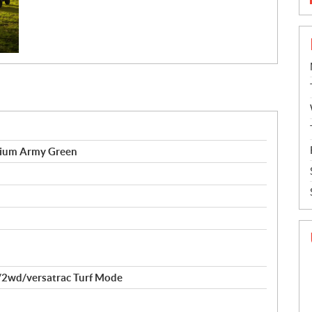
ium Army Green
2wd/versatrac Turf Mode