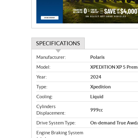
i
o
n
SPECIFICATIONS
S
Manufacturer:
Polaris
p
Model:
XPEDITION XP 5 Prem
e
c
Year:
2024
i
Type:
Xpedition
f
i
Cooling:
Liquid
c
Cylinders
999cc
a
Displacement:
t
Drive System Type:
On-demand True Awd/
i
o
Engine Braking System