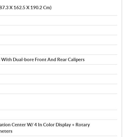
387.3 X 162.5 X 190.2 Cm)
c With Dual-bore Front And Rear Calipers
tion Center W/ 4 In Color Display + Rotary
meters