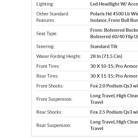
Lighting:
Led Headlight W/ Accen
Other Standard
Polaris Hd 4500 Lb Wi
Features:
Isolator, Front Bull Bu
Front: Bolstered Bucke
Seat Type:
Bolstered 60/40 Flip 
Steering:
Standard Tilt
Water Fording Height:
28 In (71.5 Cm)
Front Tires:
30 X 10-15; Pro Armor
Rear Tires:
30 X 11-15; Pro Armor
Front Shocks:
Fox 2.0 Podium Qs3 wit
Long Travel, High Clea
Front Suspension:
Travel
Rear Shocks:
Fox 2.5 Podium Qs3 wit
Long Travel, High Clear
Rear Suspension:
Travel