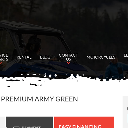
VICE
CONTACT
E
RENTAL
BLOG
MOTORCYCLES
ARTS
US
 5 PREMIUM ARMY GREEN
EASY FINANCING
PAYMENT