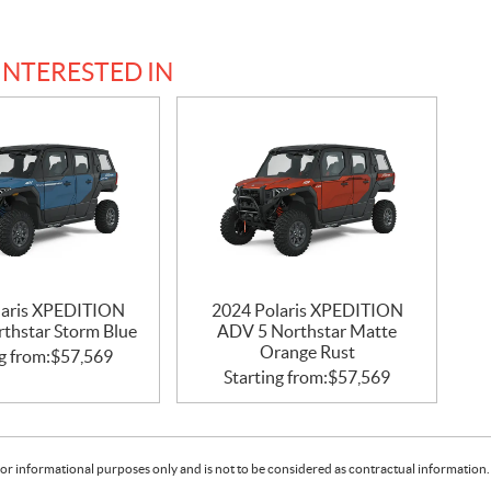
INTERESTED IN
laris XPEDITION
2024 Polaris XPEDITION
thstar Storm Blue
ADV 5 Northstar Matte
Orange Rust
g from:
$
57,569
Starting from:
$
57,569
or informational purposes only and is not to be considered as contractual information. 