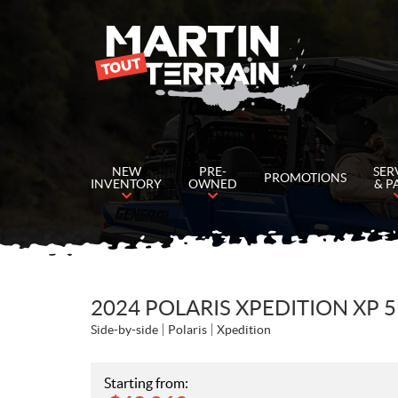
NEW
PRE-
SER
PROMOTIONS
INVENTORY
OWNED
& P
2024 POLARIS XPEDITION XP
Side-by-side
Polaris
Xpedition
Starting from: