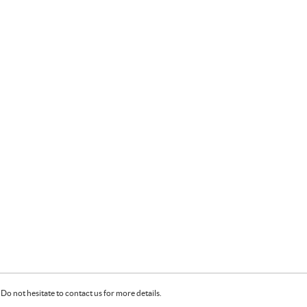
Do not hesitate to contact us for more details.