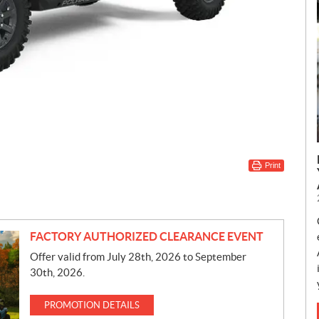
Print
FACTORY AUTHORIZED CLEARANCE EVENT
Offer valid from July 28th, 2026 to September
30th, 2026.
PROMOTION DETAILS