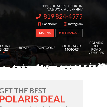
111, RUE ALFRED-FORTIN
VAL-D'OR
, AB
J9P 4N7
819 824-4575
INFORMATION:
Facebook
Instagram
FOLLOW US
MARINA
FRANÇAIS
POLARIS
LECTRIC
OUTBOARD
OFF-
BOATS
PONTOONS
BIKES
MOTORS
ROAD
VEHICLES
GET THE BEST
POLARIS DEAL