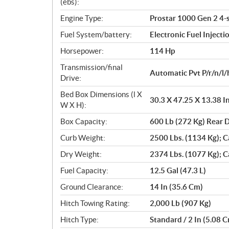
n
(ebs):
s
Engine Type:
Prostar 1000 Gen 2 4-
Fuel System/battery:
Electronic Fuel Injecti
Horsepower:
114 Hp
Transmission/final
Automatic Pvt P/r/n/l/
Drive:
Bed Box Dimensions (l X
30.3 X 47.25 X 13.38 I
W X H):
Box Capacity:
600 Lb (272 Kg) Rear
Curb Weight:
2500 Lbs. (1134 Kg); C
Dry Weight:
2374 Lbs. (1077 Kg); C
Fuel Capacity:
12.5 Gal (47.3 L)
Ground Clearance:
14 In (35.6 Cm)
Hitch Towing Rating:
2,000 Lb (907 Kg)
Hitch Type:
Standard / 2 In (5.08 