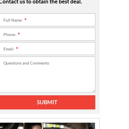
Contact us to obtain the best deal.
Full Name:
*
Phone:
*
Email:
*
Questions and Comments:
SUBMIT
N