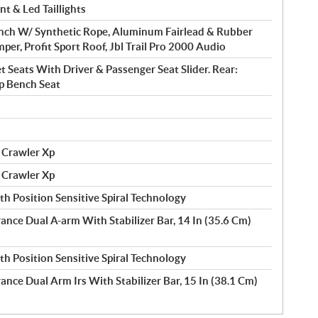
t & Led Taillights
nch W/ Synthetic Rope, Aluminum Fairlead & Rubber
mper, Profit Sport Roof, Jbl Trail Pro 2000 Audio
t Seats With Driver & Passenger Seat Slider. Rear:
Up Bench Seat
 Crawler Xp
 Crawler Xp
h Position Sensitive Spiral Technology
rance Dual A-arm With Stabilizer Bar, 14 In (35.6 Cm)
h Position Sensitive Spiral Technology
ance Dual Arm Irs With Stabilizer Bar, 15 In (38.1 Cm)