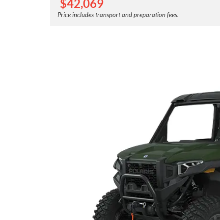
$
42,069
Price includes transport and preparation fees.