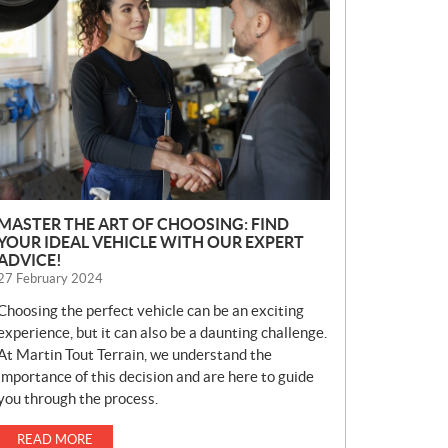
E
W
S
MASTER THE ART OF CHOOSING: FIND
YOUR IDEAL VEHICLE WITH OUR EXPERT
ADVICE!
27 February 2024
Choosing the perfect vehicle can be an exciting
experience, but it can also be a daunting challenge.
At Martin Tout Terrain, we understand the
importance of this decision and are here to guide
you through the process.
READ MORE