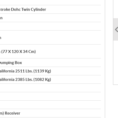
stroke Dohc Twin Cylinder
on
h
n (77 X 120 X 34 Cm)
 Dumping Box
alifornia 2511 Lbs. (1139 Kg)
alifornia 2385 Lbs. (1082 Kg)
Cm) Receiver