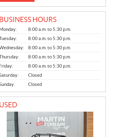
BUSINESS HOURS
G
Monday:
8:00 a.m. to 5:30 p.m.
E
N
Tuesday:
8:00 a.m. to 5:30 p.m.
E
Wednesday:
8:00 a.m. to 5:30 p.m.
R
A
Thursday:
8:00 a.m. to 5:30 p.m.
L
Friday:
8:00 a.m. to 5:30 p.m.
Saturday:
Closed
Sunday:
Closed
USED