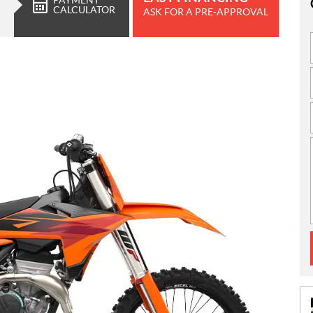
CALCULATOR
ASK FOR A PRE-APPROVAL