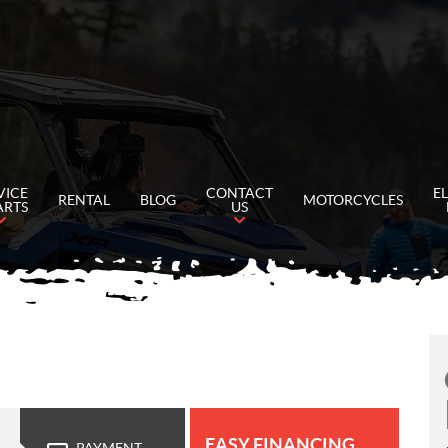
VICE
CONTACT
E
RENTAL
BLOG
MOTORCYCLES
ARTS
US
EASY FINANCING
PAYMENT