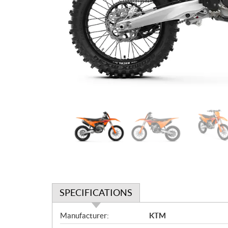
SPECIFICATIONS
S
Manufacturer:
KTM
p