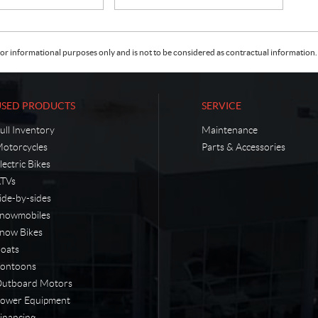
or informational purposes only and is not to be considered as contractual information. 
USED PRODUCTS
SERVICE
ull Inventory
Maintenance
otorcycles
Parts & Accessories
lectric Bikes
TVs
ide-by-sides
nowmobiles
now Bikes
oats
ontoons
utboard Motors
ower Equipment
inancing