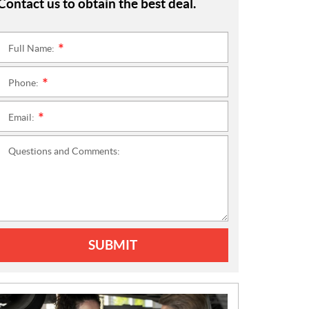
Contact us to obtain the best deal.
Full Name:
*
Phone:
*
Email:
*
Questions and Comments:
SUBMIT
N