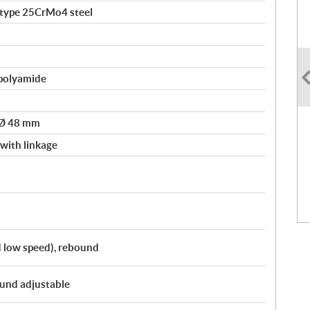
-type 25CrMo4 steel
polyamide
 Ø 48 mm
ith linkage
 low speed), rebound
und adjustable