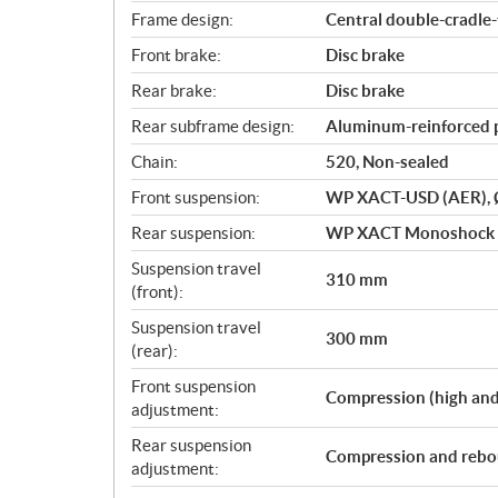
Frame design:
Central double-cradle
Front brake:
Disc brake
Rear brake:
Disc brake
Rear subframe design:
Aluminum-reinforced 
Chain:
520, Non-sealed
Front suspension:
WP XACT-USD (AER),
Rear suspension:
WP XACT Monoshock w
Suspension travel
310 mm
(front):
Suspension travel
300 mm
(rear):
Front suspension
Compression (high and
adjustment:
Rear suspension
Compression and rebo
adjustment: