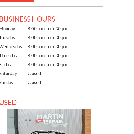
BUSINESS HOURS
G
Monday:
8:00 a.m. to 5:30 p.m.
E
N
Tuesday:
8:00 a.m. to 5:30 p.m.
E
Wednesday:
8:00 a.m. to 5:30 p.m.
R
A
Thursday:
8:00 a.m. to 5:30 p.m.
L
Friday:
8:00 a.m. to 5:30 p.m.
Saturday:
Closed
Sunday:
Closed
USED