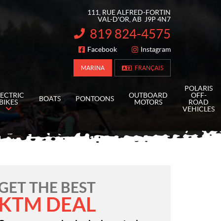
111, RUE ALFRED-FORTIN
VAL-D'OR
, AB
J9P 4N7
819 824-4575
INFORMATION:
Facebook
Instagram
FOLLOW US
MARINA
FRANÇAIS
POLARIS
LECTRIC
OUTBOARD
OFF-
BOATS
PONTOONS
BIKES
MOTORS
ROAD
VEHICLES
GET THE BEST
KTM DEAL