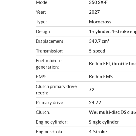
Model:
350 SX-F
e
c
Year:
2027
i
Type:
Motocross
f
i
Design:
1-cylinder, 4-stroke en
c
Displacement:
349.7 cm³
a
Transmission:
5-speed
t
i
Fuel-mixture
Keihin EFI, throttle b
o
generation:
n
EMS:
Keihin EMS
s
Clutch primary drive
72
teeth:
Primary drive:
24:72
Clutch:
Wet multi-disc DS clu
Engine cylinder:
Single cylinder
Engine stroke:
4-Stroke