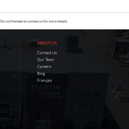
Do not hesitate to contact us for more details.
ABOUT US
Contact Us
Our Team
Careers
Blog
Français