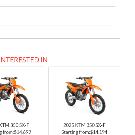
INTERESTED IN
KTM 350 SX-F
2025 KTM 350 SX-F
g from:
$
14,699
Starting from:
$
14,194