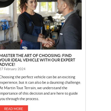
E
W
S
MASTER THE ART OF CHOOSING: FIND
YOUR IDEAL VEHICLE WITH OUR EXPERT
ADVICE!
27 February 2024
Choosing the perfect vehicle can be an exciting
experience, but it can also be a daunting challenge.
At Martin Tout Terrain, we understand the
importance of this decision and are here to guide
you through the process.
READ MORE