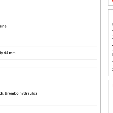
gine
ody 44 mm
tch, Brembo hydraulics