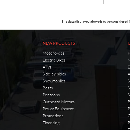
The data displayed above is to be considered f
NEW PRODUCTS
Motorcycles
F
Electric Bikes
M
ATVs
E
Side-by-sides
A
Snowmobiles
S
Boats
S
Pontoons
S
Outboard Motors
B
Power Equipment
P
Promotions
O
Financing
P
F