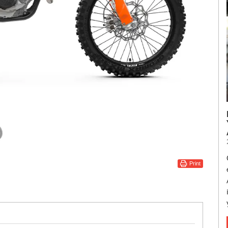
Print