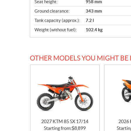
Seat height:
958 mm
Ground clearance:
343 mm
Tank capacity (approx.):
7.2 l
Weight (without fuel):
102.4 kg
OTHER MODELS YOU MIGHT BE 
2027 KTM 85 SX 17/14
2026 
Starting from:
$
8,899
Startin