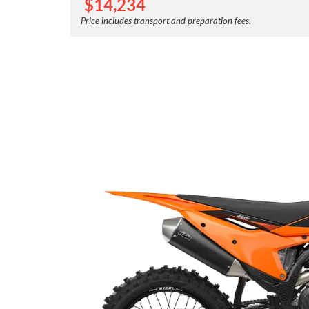
$
14,234
Price includes transport and preparation fees.