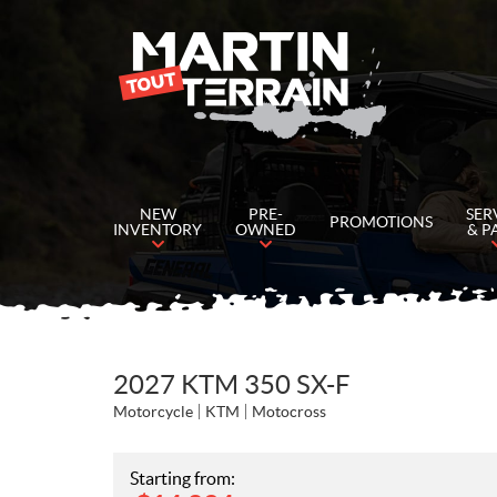
NEW
PRE-
SER
PROMOTIONS
INVENTORY
OWNED
& P
2027 KTM 350 SX-F
Motorcycle
KTM
Motocross
Starting from: