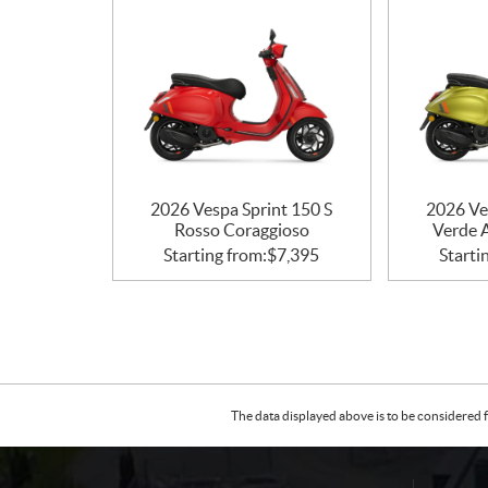
n
s
2026 Vespa Sprint 150 S
2026 Ve
Rosso Coraggioso
Verde 
Starting from:
$
7,395
Starti
The data displayed above is to be considered f