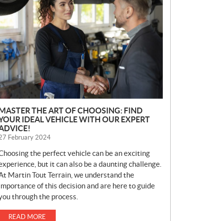
E
W
S
MASTER THE ART OF CHOOSING: FIND
YOUR IDEAL VEHICLE WITH OUR EXPERT
ADVICE!
27 February 2024
Choosing the perfect vehicle can be an exciting
experience, but it can also be a daunting challenge.
At Martin Tout Terrain, we understand the
importance of this decision and are here to guide
you through the process.
READ MORE