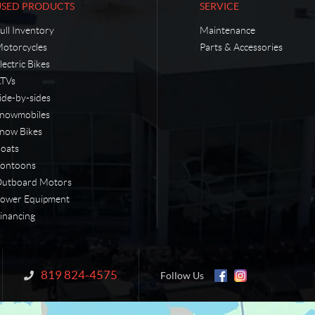
USED PRODUCTS
SERVICE
ull Inventory
Maintenance
otorcycles
Parts & Accessories
lectric Bikes
TVs
ide-by-sides
nowmobiles
now Bikes
oats
ontoons
utboard Motors
ower Equipment
inancing
819 824-4575
Information:
Follow Us