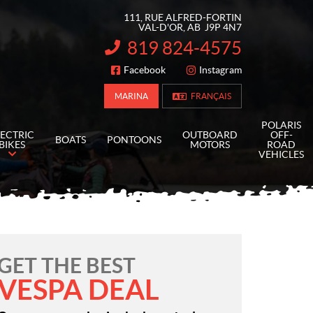
111, RUE ALFRED-FORTIN
VAL-D'OR
, AB
J9P 4N7
819 824-4575
INFORMATION:
Facebook
Instagram
FOLLOW US
MARINA
FRANÇAIS
POLARIS
LECTRIC
OUTBOARD
OFF-
BOATS
PONTOONS
BIKES
MOTORS
ROAD
VEHICLES
GET THE BEST
VESPA DEAL