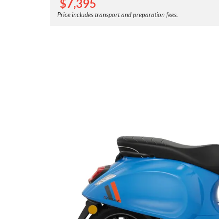
$
7,395
Price includes transport and preparation fees.