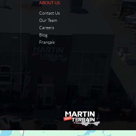
ABOUT US
Contact Us
Our Team
Careers
Blog
Français