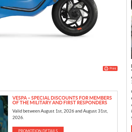
Print
VESPA – SPECIAL DISCOUNTS FOR MEMBERS
OF THE MILITARY AND FIRST RESPONDERS
Valid between August 1st, 2026 and August 31st,
2026.
PROMOTION DETAILS