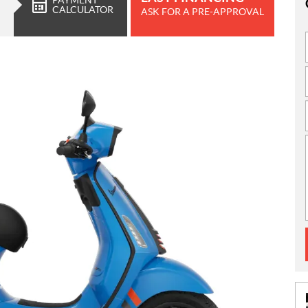
CALCULATOR
ASK FOR A PRE-APPROVAL