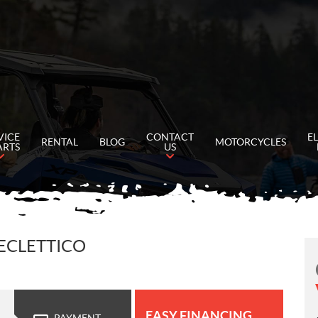
VICE
CONTACT
E
RENTAL
BLOG
MOTORCYCLES
ARTS
US
 ECLETTICO
EASY FINANCING
PAYMENT