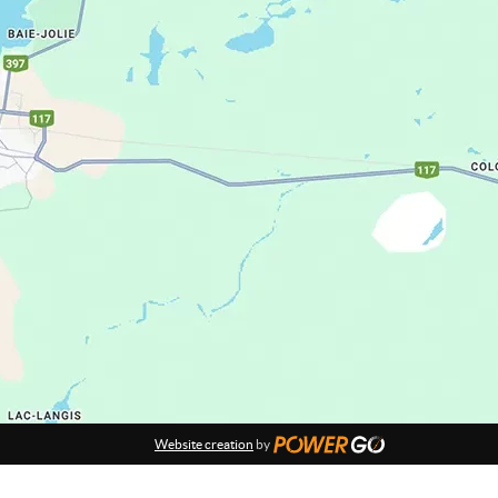
Website creation
by