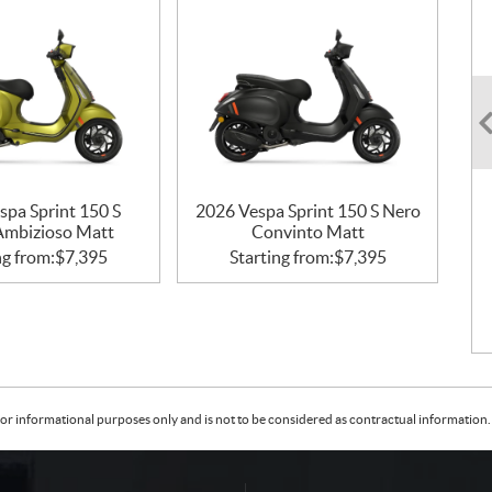
spa Sprint 150 S
2026 Vespa Sprint 150 S Nero
Ambizioso Matt
Convinto Matt
ng from:
$
7,395
Starting from:
$
7,395
or informational purposes only and is not to be considered as contractual information. 