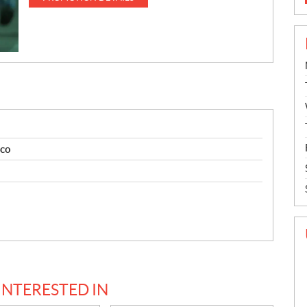
ico
INTERESTED IN