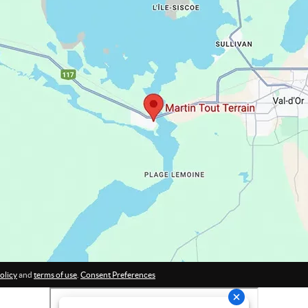
olicy
and
terms of use
.
Consent Preferences