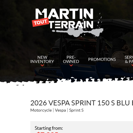
NEW
PRE-
SER
PROMOTIONS
INVENTORY
OWNED
& P
2026 VESPA SPRINT 150 S BLU
Motorcycle
Vespa
Sprint S
Starting from: