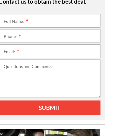
Contact us to obtain the best deal.
Full Name:
*
Phone:
*
Email:
*
Questions and Comments:
SUBMIT
N