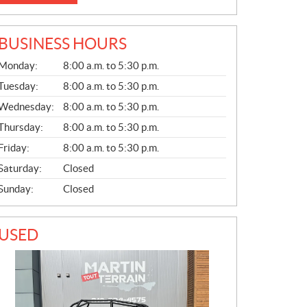
BUSINESS HOURS
G
Monday:
8:00 a.m. to 5:30 p.m.
E
N
Tuesday:
8:00 a.m. to 5:30 p.m.
E
Wednesday:
8:00 a.m. to 5:30 p.m.
R
A
Thursday:
8:00 a.m. to 5:30 p.m.
L
Friday:
8:00 a.m. to 5:30 p.m.
Saturday:
Closed
Sunday:
Closed
USED