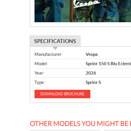
i
o
n
SPECIFICATIONS
S
Manufacturer:
Vespa
p
Model:
Sprint 150 S Blu Eclett
e
c
Year:
2026
i
Type:
Sprint S
f
i
DOWNLOAD
BROCHURE
c
a
t
i
OTHER MODELS YOU MIGHT BE 
o