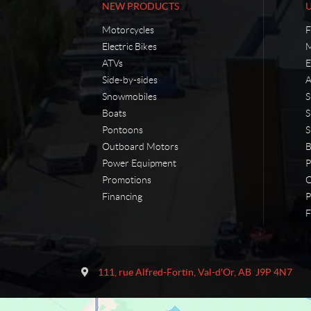
NEW PRODUCTS
Motorcycles
F
Electric Bikes
M
ATVs
E
Side-by-sides
A
Snowmobiles
S
Boats
S
Pontoons
S
Outboard Motors
B
Power Equipment
P
Promotions
O
Financing
P
F
C
M
o
a
111, rue Alfred-Fortin
,
Val-d'Or
, AB
J9P 4N7
n
r
t
t