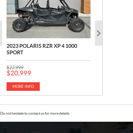
2023 POLARIS RZR XP 4 1000
2022 POLARIS TRAIL S 1000
2017 YAMAHA VX CRUISER H.O
SPORT
PREMIUM
1.0
P
P
$
Kilometers:
$
22,999
7,999
441
km
R
R
$
20,999
I
I
P
$
14,999
C
C
MORE INFO
R
E
E
MORE INFO
I
:
:
C
MORE INFO
E
:
Do not hesitate to contact us for more details.