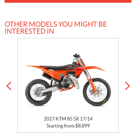
OTHER MODELS YOU MIGHT BE
INTERESTED IN
2027 KTM 85 SX 17/14
Starting from:
$
8,899