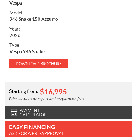
p
Vespa
e
Model:
c
946 Snake 150 Azzurro
i
f
Year:
i
2026
c
Type:
a
Vespa 946 Snake
t
i
DOWNLOAD
BROCHURE
o
n
s
$
16,995
Starting from:
Price includes transport and preparation fees.
PAYMENT
CALCULATOR
EASY FINANCING
ASK FOR A PRE-APPROVAL