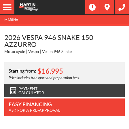
MARINA
2026 VESPA 946 SNAKE 150
AZZURRO
Motorcycle
Vespa
Vespa 946 Snake
$
16,995
Starting from:
Price includes transport and preparation fees.
PAYMENT
CALCULATOR
EASY FINANCING
ASK FOR A PRE-APPROVAL