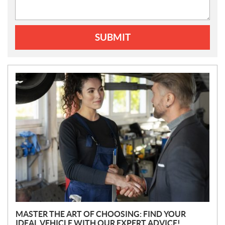
SUBMIT
N
E
W
S
MASTER THE ART OF CHOOSING: FIND YOUR
IDEAL VEHICLE WITH OUR EXPERT ADVICE!