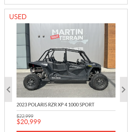
USED
2023 POLARIS RZR XP 4 1000 SPORT
201
$
22,999
$
7
$
20,999