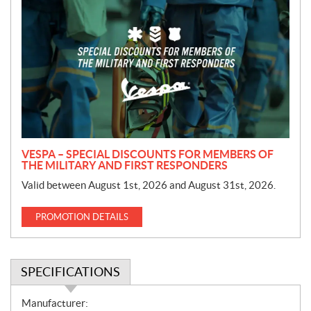
r
o
m
o
t
i
o
n
VESPA – SPECIAL DISCOUNTS FOR MEMBERS OF
THE MILITARY AND FIRST RESPONDERS
Valid between August 1st, 2026 and August 31st, 2026.
PROMOTION DETAILS
SPECIFICATIONS
S
Manufacturer: