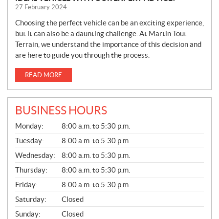
27 February 2024
Choosing the perfect vehicle can be an exciting experience,
but it can also be a daunting challenge. At Martin Tout
Terrain, we understand the importance of this decision and
are here to guide you through the process.
READ MORE
BUSINESS HOURS
G
Monday:
8:00 a.m. to 5:30 p.m.
E
N
Tuesday:
8:00 a.m. to 5:30 p.m.
E
Wednesday:
8:00 a.m. to 5:30 p.m.
R
A
Thursday:
8:00 a.m. to 5:30 p.m.
L
Friday:
8:00 a.m. to 5:30 p.m.
Saturday:
Closed
Sunday:
Closed