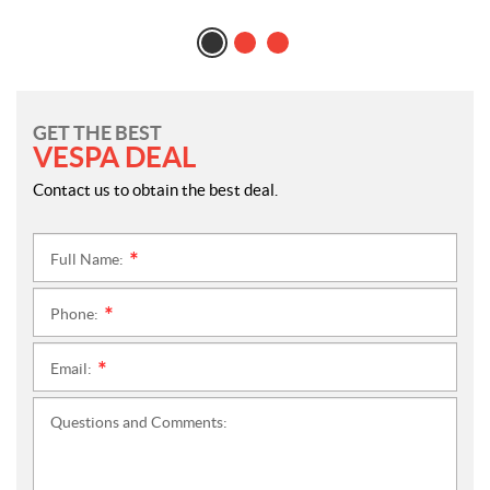
GET THE BEST
VESPA DEAL
Contact us to obtain the best deal.
Full Name:
*
Phone:
*
Email:
*
Questions and Comments: