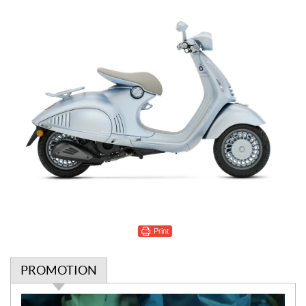
Print
PROMOTION
P