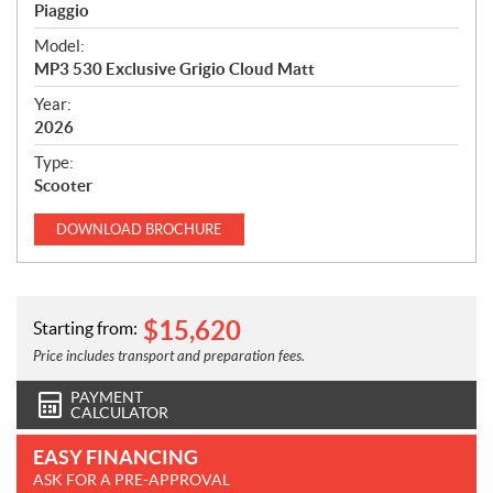
p
Piaggio
e
Model:
c
MP3 530 Exclusive Grigio Cloud Matt
i
f
Year:
i
2026
c
Type:
a
Scooter
t
i
DOWNLOAD
BROCHURE
o
n
s
$
15,620
Starting from:
Price includes transport and preparation fees.
PAYMENT
CALCULATOR
EASY FINANCING
ASK FOR A PRE-APPROVAL