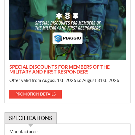
r
o
m
o
t
i
o
n
SPECIAL DISCOUNTS FOR MEMBERS OF THE
MILITARY AND FIRST RESPONDERS
Offer valid from August 1st, 2026 to August 31st, 2026.
PROMOTION DETAILS
SPECIFICATIONS
S
Manufacturer: