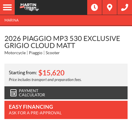
MARINA
2026 PIAGGIO MP3 530 EXCLUSIVE
GRIGIO CLOUD MATT
Motorcycle
Piaggio
Scooter
$
15,620
Starting from:
Price includes transport and preparation fees.
PAYMENT
CALCULATOR
EASY FINANCING
ASK FOR A PRE-APPROVAL