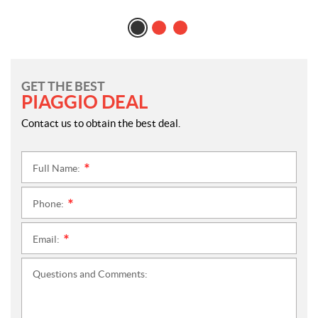
GET THE BEST
PIAGGIO DEAL
Contact us to obtain the best deal.
Full Name:
*
Phone:
*
Email:
*
Questions and Comments: