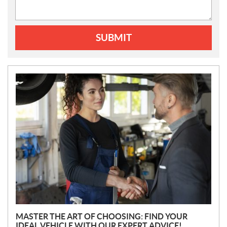
SUBMIT
N
E
W
S
MASTER THE ART OF CHOOSING: FIND YOUR
IDEAL VEHICLE WITH OUR EXPERT ADVICE!