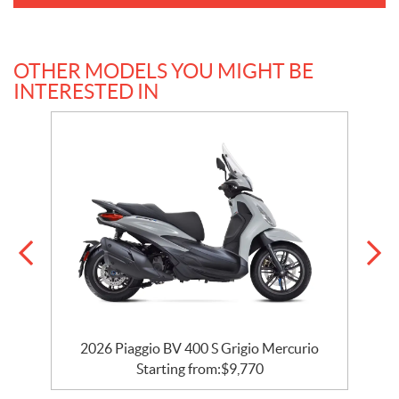
OTHER MODELS YOU MIGHT BE
INTERESTED IN
2026 Piaggio BV 400 S Grigio Mercurio
Starting from:
$
9,770