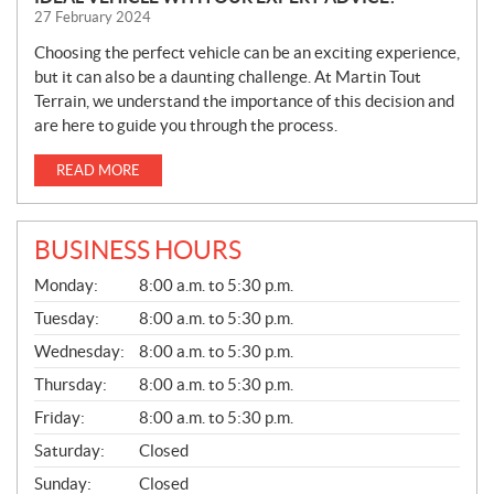
27 February 2024
Choosing the perfect vehicle can be an exciting experience,
but it can also be a daunting challenge. At Martin Tout
Terrain, we understand the importance of this decision and
are here to guide you through the process.
READ MORE
BUSINESS HOURS
G
Monday:
8:00 a.m. to 5:30 p.m.
E
N
Tuesday:
8:00 a.m. to 5:30 p.m.
E
Wednesday:
8:00 a.m. to 5:30 p.m.
R
A
Thursday:
8:00 a.m. to 5:30 p.m.
L
Friday:
8:00 a.m. to 5:30 p.m.
Saturday:
Closed
Sunday:
Closed