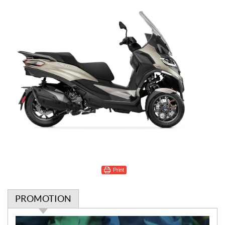
Print
PROMOTION
P