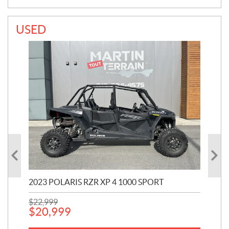
USED
2023 POLARIS RZR XP 4 1000 SPORT
201
$
22,999
$
7
$
20,999