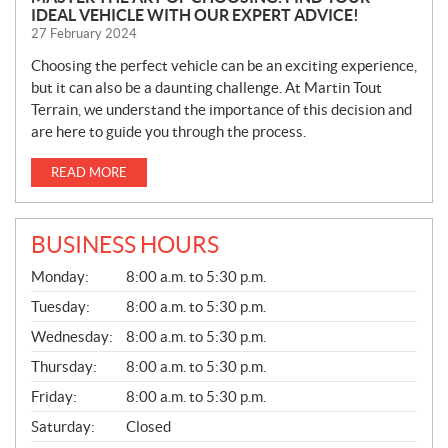
IDEAL VEHICLE WITH OUR EXPERT ADVICE!
27 February 2024
Choosing the perfect vehicle can be an exciting experience,
but it can also be a daunting challenge. At Martin Tout
Terrain, we understand the importance of this decision and
are here to guide you through the process.
READ MORE
BUSINESS HOURS
G
Monday:
8:00 a.m. to 5:30 p.m.
E
N
Tuesday:
8:00 a.m. to 5:30 p.m.
E
Wednesday:
8:00 a.m. to 5:30 p.m.
R
A
Thursday:
8:00 a.m. to 5:30 p.m.
L
Friday:
8:00 a.m. to 5:30 p.m.
Saturday:
Closed