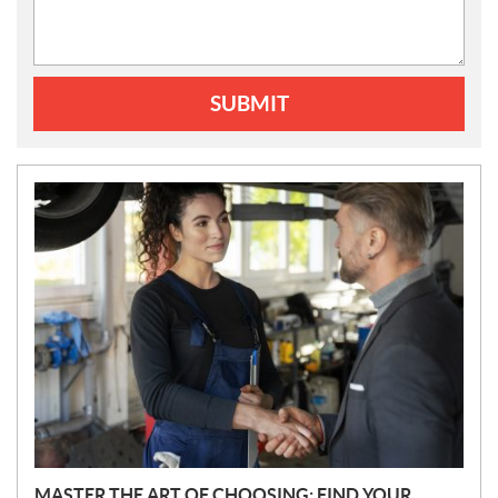
SUBMIT
N
E
W
S
MASTER THE ART OF CHOOSING: FIND YOUR