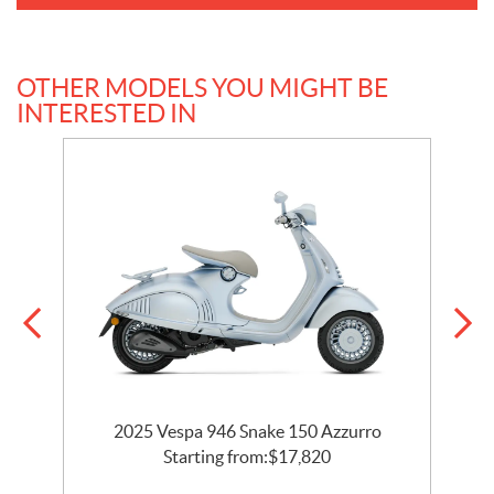
OTHER MODELS YOU MIGHT BE
INTERESTED IN
2025 Vespa 946 Snake 150 Azzurro
Starting from:
$
17,820