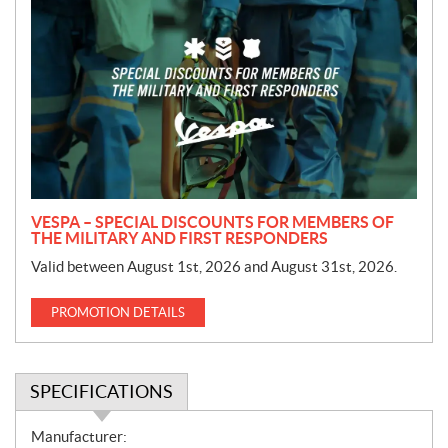
r
o
m
o
t
i
o
n
VESPA – SPECIAL DISCOUNTS FOR MEMBERS OF
THE MILITARY AND FIRST RESPONDERS
Valid between August 1st, 2026 and August 31st, 2026.
PROMOTION DETAILS
SPECIFICATIONS
S
Manufacturer: