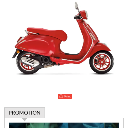
Print
PROMOTION
P