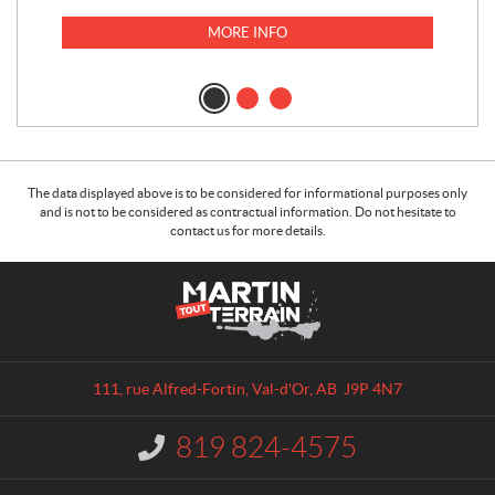
MORE INFO
The data displayed above is to be considered for informational purposes only
and is not to be considered as contractual information. Do not hesitate to
contact us for more details.
C
M
o
a
n
r
t
t
a
i
111, rue Alfred-Fortin
,
Val-d'Or
, AB
J9P 4N7
c
n
t
T
819 824-4575
I
o
n
u
f