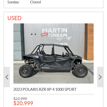
Sunday:
Closed
USED
2023 POLARIS RZR XP 4 1000 SPORT
201
$
22,999
$
7
$
20,999