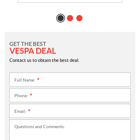
GET THE BEST
VESPA DEAL
Contact us to obtain the best deal.
Full Name:
*
Phone:
*
Email:
*
Questions and Comments: