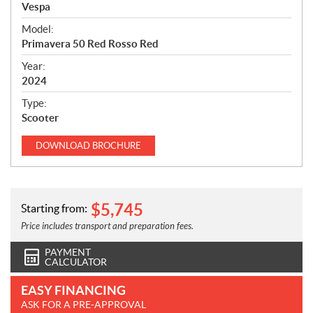
p
Vespa
e
Model:
c
Primavera 50 Red Rosso Red
i
f
Year:
i
2024
c
Type:
a
Scooter
t
i
DOWNLOAD
BROCHURE
o
n
s
$
5,745
Starting from:
Price includes transport and preparation fees.
PAYMENT
CALCULATOR
EASY FINANCING
ASK FOR A PRE-APPROVAL