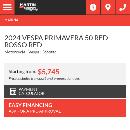
MARINA
2024 VESPA PRIMAVERA 50 RED
ROSSO RED
Motorcycle
Vespa
Scooter
$
5,745
Starting from:
Price includes transport and preparation fees.
PAYMENT
CALCULATOR
EASY FINANCING
ASK FOR A PRE-APPROVAL