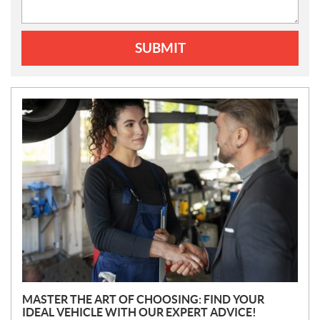
SUBMIT
N
E
W
S
MASTER THE ART OF CHOOSING: FIND YOUR
IDEAL VEHICLE WITH OUR EXPERT ADVICE!