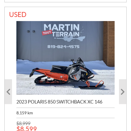
USED
2023 POLARIS 850 SWITCHBACK XC 146
202
8,159
km
$
22
$
2
$
8,999
$
8,599