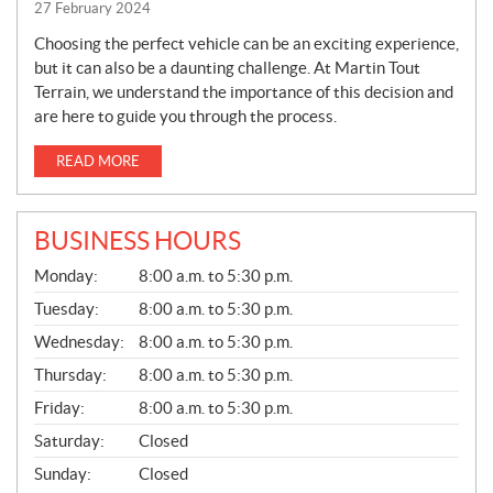
27 February 2024
Choosing the perfect vehicle can be an exciting experience,
but it can also be a daunting challenge. At Martin Tout
Terrain, we understand the importance of this decision and
are here to guide you through the process.
READ MORE
BUSINESS HOURS
G
Monday:
8:00 a.m. to 5:30 p.m.
E
N
Tuesday:
8:00 a.m. to 5:30 p.m.
E
Wednesday:
8:00 a.m. to 5:30 p.m.
R
A
Thursday:
8:00 a.m. to 5:30 p.m.
L
Friday:
8:00 a.m. to 5:30 p.m.
Saturday:
Closed
Sunday:
Closed