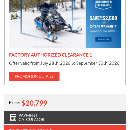
o
m
o
t
i
o
n
FACTORY AUTHORIZED CLEARANCE 1
Offer valid from July 28th, 2026 to September 30th, 2026.
PROMOTION DETAILS
$
20,799
Price:
PAYMENT
CALCULATOR