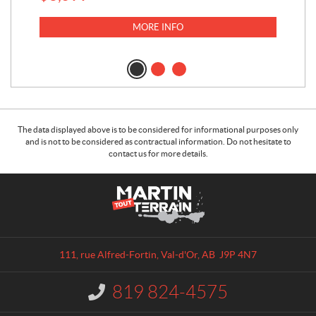
MORE INFO
The data displayed above is to be considered for informational purposes only
and is not to be considered as contractual information. Do not hesitate to
contact us for more details.
C
M
o
a
n
r
t
t
a
i
111, rue Alfred-Fortin
,
Val-d'Or
, AB
J9P 4N7
c
n
t
T
819 824-4575
I
o
n
u
f