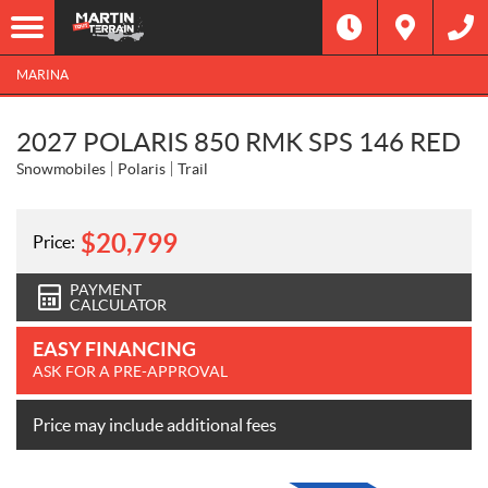
MARINA
2027 POLARIS 850 RMK SPS 146 RED
Snowmobiles
Polaris
Trail
$
20,799
Price:
PAYMENT
CALCULATOR
EASY FINANCING
ASK FOR A PRE-APPROVAL
Price may include additional fees