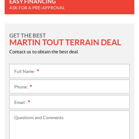
EASY FINANCING
ASK FOR A PRE-APPROVAL
GET THE BEST
MARTIN TOUT TERRAIN DEAL
Contact us to obtain the best deal.
Full Name:
*
Phone:
*
Email:
*
Questions and Comments: