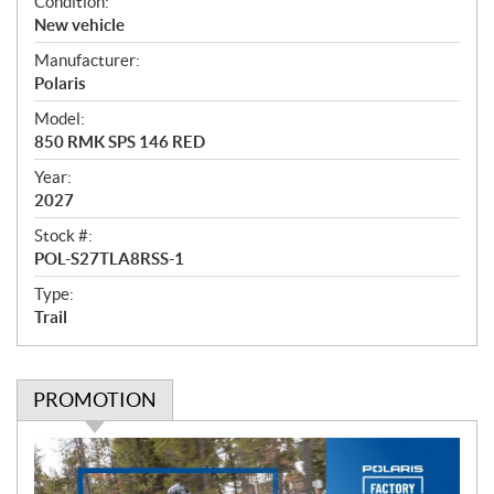
O
Condition:
v
New vehicle
e
Manufacturer:
r
Polaris
v
i
Model:
e
850 RMK SPS 146 RED
w
Year:
2027
Stock #:
POL-S27TLA8RSS-1
Type:
Trail
PROMOTION
P
r