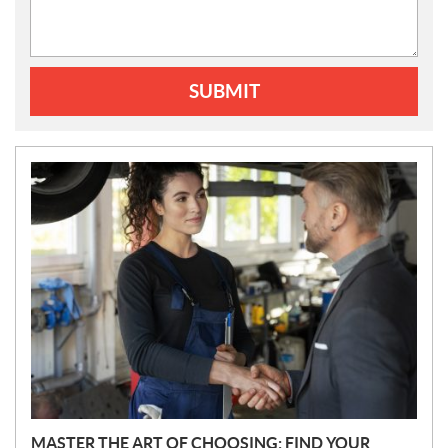
SUBMIT
N
E
W
S
MASTER THE ART OF CHOOSING: FIND YOUR