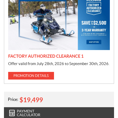
r
o
m
o
t
i
o
n
FACTORY AUTHORIZED CLEARANCE 1
Offer valid from July 28th, 2026 to September 30th, 2026.
PROMOTION DETAILS
$
19,499
Price:
PAYMENT
CALCULATOR