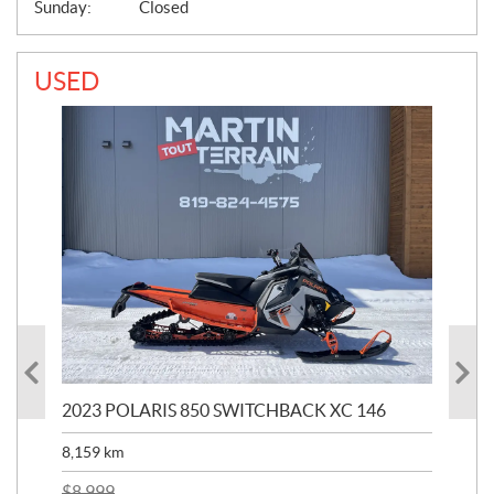
Sunday:
Closed
USED
2023 POLARIS 850 SWITCHBACK XC 146
202
8,159
km
$
22
$
2
$
8,999