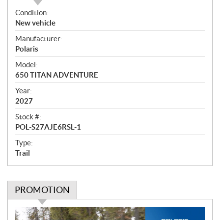
O
Condition:
v
New vehicle
e
Manufacturer:
r
Polaris
v
i
Model:
e
650 TITAN ADVENTURE
w
Year:
2027
Stock #:
POL-S27AJE6RSL-1
Type:
Trail
PROMOTION
P