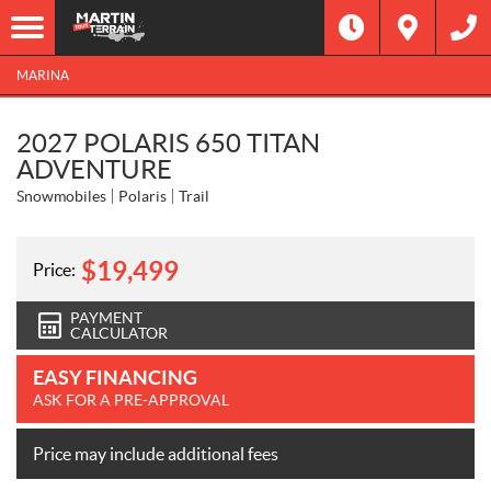
MARINA
2027 POLARIS 650 TITAN
ADVENTURE
Snowmobiles
Polaris
Trail
$
19,499
Price:
PAYMENT
CALCULATOR
EASY FINANCING
ASK FOR A PRE-APPROVAL
Price may include additional fees