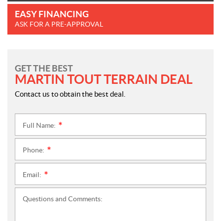
EASY FINANCING
ASK FOR A PRE-APPROVAL
GET THE BEST
MARTIN TOUT TERRAIN DEAL
Contact us to obtain the best deal.
Full Name:
*
Phone:
*
Email:
*
Questions and Comments: