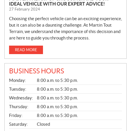
IDEAL VEHICLE WITH OUR EXPERT ADVICE!
27 February 2024
Choosing the perfect vehicle can be an exciting experience,
but it can also be a daunting challenge. At Martin Tout
Terrain, we understand the importance of this decision and
are here to guide you through the process.
READ MORE
BUSINESS HOURS
G
Monday:
8:00 a.m. to 5:30 p.m.
E
N
Tuesday:
8:00 a.m. to 5:30 p.m.
E
Wednesday:
8:00 a.m. to 5:30 p.m.
R
A
Thursday:
8:00 a.m. to 5:30 p.m.
L
Friday:
8:00 a.m. to 5:30 p.m.
Saturday:
Closed