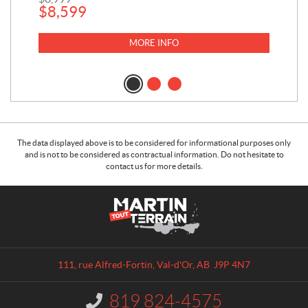
$
8,599
MORE INFO
The data displayed above is to be considered for informational purposes only
and is not to be considered as contractual information. Do not hesitate to
contact us for more details.
C
M
o
a
n
r
t
t
a
i
111, rue Alfred-Fortin
,
Val-d'Or
, AB
J9P 4N7
c
n
t
T
819 824-4575
I