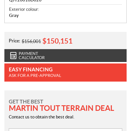
Exterior colour:
Gray
$
150,151
Price:
$
156,001
PAYMENT
CALCULATOR
EASY FINANCING
ASK FOR A PRE-APPROVAL
GET THE BEST
MARTIN TOUT TERRAIN DEAL
Contact us to obtain the best deal.