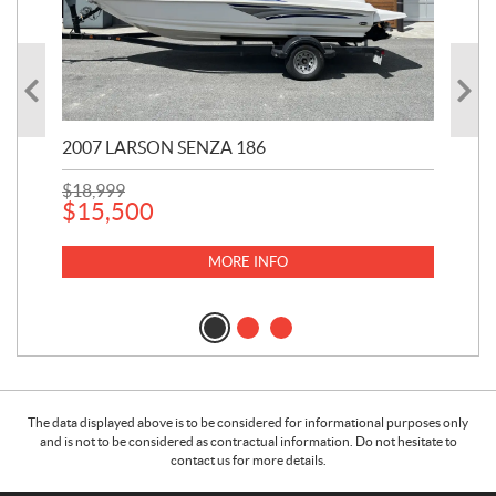
2007 LARSON SENZA 186
20
$
18,999
$
8,
$
15,500
$
8
MORE INFO
The data displayed above is to be considered for informational purposes only
and is not to be considered as contractual information. Do not hesitate to
contact us for more details.