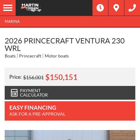
MARINA
2026 PRINCECRAFT VENTURA 230
WRL
Boats
Princecraft
Motor boats
$
150,151
Price:
$
156,001
PAYMENT
CALCULATOR
EASY FINANCING
ASK FOR A PRE-APPROVAL