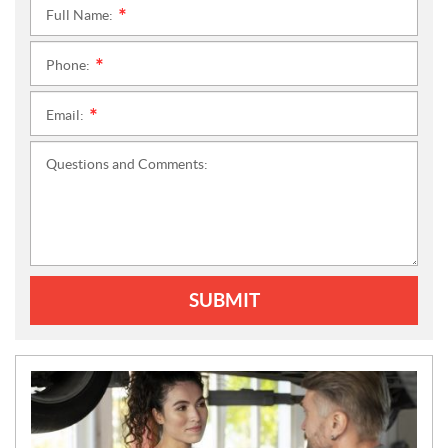
Full Name:
*
Phone:
*
Email:
*
Questions and Comments:
SUBMIT
N
E
W