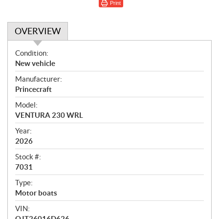
Print
OVERVIEW
O
Condition:
v
New vehicle
e
Manufacturer:
r
Princecraft
v
i
Model:
e
VENTURA 230 WRL
w
Year:
2026
Stock #:
7031
Type:
Motor boats
VIN:
QJT26016D626