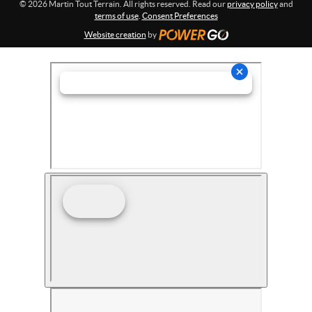
© 2026 Martin Tout Terrain. All rights reserved. Read our
privacy policy
and
terms of use
.
Consent Preferences
Website creation
by