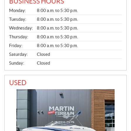
BUSINESS HOURS
G
Monday:
8:00 a.m. to 5:30 p.m.
E
N
Tuesday:
8:00 a.m. to 5:30 p.m.
E
Wednesday:
8:00 a.m. to 5:30 p.m.
R
A
Thursday:
8:00 a.m. to 5:30 p.m.
L
Friday:
8:00 a.m. to 5:30 p.m.
Saturday:
Closed
Sunday:
Closed
USED