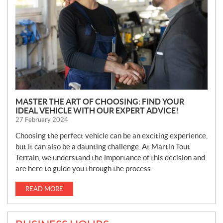
S
MASTER THE ART OF CHOOSING: FIND YOUR
IDEAL VEHICLE WITH OUR EXPERT ADVICE!
27 February 2024
Choosing the perfect vehicle can be an exciting experience,
but it can also be a daunting challenge. At Martin Tout
Terrain, we understand the importance of this decision and
are here to guide you through the process.
READ MORE